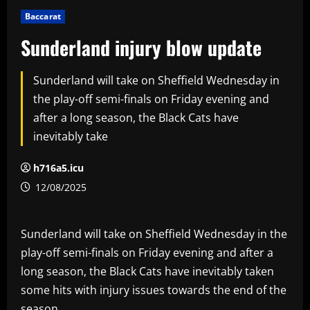
Baccarat
Sunderland injury blow update
Sunderland will take on Sheffield Wednesday in
the play-off semi-finals on Friday evening and
after a long season, the Black Cats have
inevitably take
h716a5.icu
12/08/2025
Sunderland will take on Sheffield Wednesday in the
play-off semi-finals on Friday evening and after a
long season, the Black Cats have inevitably taken
some hits with injury issues towards the end of the
season.