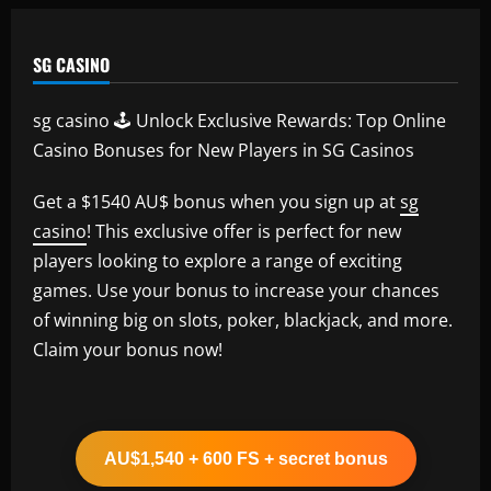
SG CASINO
sg casino 🕹️ Unlock Exclusive Rewards: Top Online
Casino Bonuses for New Players in SG Casinos
Get a $1540 AU$ bonus when you sign up at
sg
casino
! This exclusive offer is perfect for new
players looking to explore a range of exciting
games. Use your bonus to increase your chances
of winning big on slots, poker, blackjack, and more.
Claim your bonus now!
AU$1,540 + 600 FS + secret bonus