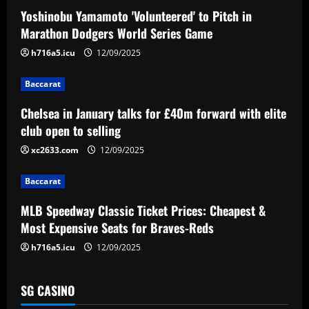
g
Yoshinobu Yamamoto 'Volunteered' to Pitch in
a
Marathon Dodgers World Series Game
t
h716a5.icu
12/09/2025
i
Baccarat
Chelsea in January talks for £40m forward with elite
o
club open to selling
n
xc2633.com
12/09/2025
Baccarat
MLB Speedway Classic Ticket Prices: Cheapest &
Most Expensive Seats for Braves-Reds
h716a5.icu
12/09/2025
SG CASINO