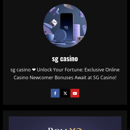
sg casino
sg casino ❤ Unlock Your Fortune: Exclusive Online
Casino Newcomer Bonuses Await at SG Casino!