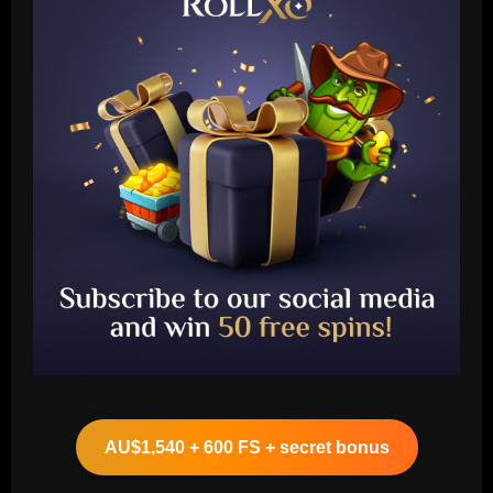
Baccarat
Club now plotting third Everton exit
blow alongside Branthwaite and Onana
AU$1,540 + 600 FS + secret bonus
12/09/2025
2