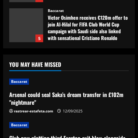
Baccarat
Victor Osimhen receives €120m offer to
join Al-Hilal for FIFA Club World Cup
campaign with Saudi side also linked
with sensational Cristiano Ronaldo
5
move
12/09/2025
Baccarat
Arsenal could seal Saka’s dream transfer
YOU MAY HAVE MISSED
in £102m "nightmare"
12/09/2025
1
Baccarat
Arsenal could seal Saka’s dream transfer in £102m
Baccarat
Club now plotting third Everton exit
"nightmare"
blow alongside Branthwaite and Onana
rastrear-estafeta.com
12/09/2025
12/09/2025
2
Baccarat
Baccarat
Club now plotting third Everton exit blow alongside
VIDEO: 'Took me a year to find my way