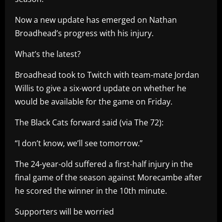
Now a new update has emerged on Nathan
Broadhead’s progress with his injury.
What’s the latest?
Broadhead took to Twitch with team-mate Jordan
Willis to give a six-word update on whether he
would be available for the game on Friday.
The Black Cats forward said (via The 72):
“I don’t know, we’ll see tomorrow.”
The 24-year-old suffered a first-half injury in the
final game of the season against Morecambe after
he scored the winner in the 10th minute.
Supporters will be worried