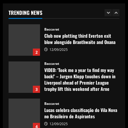
in £102m "nightmare"
TRENDING NEWS
12/09/2025
1
Baccarat
Club now plotting third Everton exit
blow alongside Branthwaite and Onana
12/09/2025
2
Baccarat
VIDEO: 'Took me a year to find my way
back!' – Jurgen Klopp touches down in
Liverpool ahead of Premier League
trophy lift this weekend after Arne
3
Slot's triumph
12/09/2025
Baccarat
Lucas celebra classificação do Vila Nova
no Brasileiro de Aspirantes
12/09/2025
4