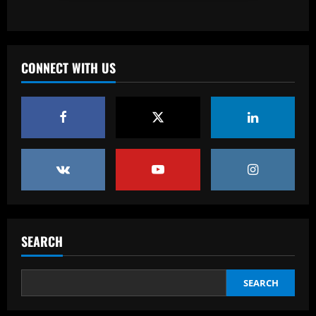
Baccarat
VIDEO: 'Took me a year to find my way
back!' – Jurgen Klopp touches down in
Liverpool ahead of Premier League
CONNECT WITH US
trophy lift this weekend after Arne
3
Slot's triumph
12/09/2025
Baccarat
Lucas celebra classificação do Vila Nova
no Brasileiro de Aspirantes
12/09/2025
4
Baccarat
Victor Osimhen receives €120m offer to
join Al-Hilal for FIFA Club World Cup
SEARCH
campaign with Saudi side also linked
with sensational Cristiano Ronaldo
5
move
SEARCH
12/09/2025
Baccarat
Arsenal could seal Saka’s dream transfer