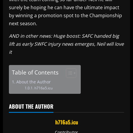
surely be hoping he can have the ultimate impact
by winning a promotion spot to the Championship
next season.
AND in other news: Huge boost: SAFC handed big
lift as early SWFC injury news emerges, Neil will love
it
Table of Contents
About the Author
h716a5.icu
ABOUT THE AUTHOR
h716a5.icu
Contributor