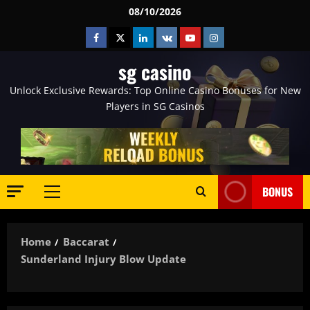
Skip
08/10/2026
to
Facebook
Twitter
Linkedin
VK
Youtube
Instagram
content
sg casino
Unlock Exclusive Rewards: Top Online Casino Bonuses for New
Players in SG Casinos
BONUS
Primary
Menu
Home
Baccarat
Sunderland Injury Blow Update