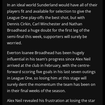
In an ideal world Sunderland would have all of their
players fit and available for selection to give the
League One play-offs the best shot, but with
Dennis Cirkin, Carl Winchester and Nathan
Broadhead a huge doubt for the first leg of the
semi-final this week, supporters will surely be
worried.
Everton loanee Broadhead has been hugely
influential in his team’s progress since Alex Neil
arrived at the club in February, with the centre-
forward scoring five goals in his last seven outings
in League One, so losing him at this stage will
surely dent the momentum the team has been on
in their final weeks of the season.
Alex Neil revealed his frustration at losing the star