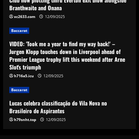
back!' – Jurgen Klopp touches down in
Branthwaite and Onana
Liverpool ahead of Premier League
xc2633.com
12/09/2025
trophy lift this weekend after Arne
3
Slot's triumph
Baccarat
12/09/2025
Baccarat
Lucas celebra classificação do Vila Nova
VIDEO: 'Took me a year to find my way back!' –
no Brasileiro de Aspirantes
Jurgen Klopp touches down in Liverpool ahead of
Premier League trophy lift this weekend after Arne
12/09/2025
4
Slot's triumph
Baccarat
h716a5.icu
12/09/2025
Victor Osimhen receives €120m offer to
join Al-Hilal for FIFA Club World Cup
Baccarat
campaign with Saudi side also linked
with sensational Cristiano Ronaldo
5
Lucas celebra classificação do Vila Nova no
move
Brasileiro de Aspirantes
12/09/2025
h79snht.top
12/09/2025