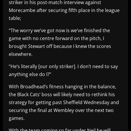
striker in his post-match interview against
Morecambe after securing fifth place in the league
table;
“The worry we’ve got now is we’ve finished the
game with no centre forward on the pitch, I
brought Stewart off because I knew the scores
elsewhere.
“He’s literally [our only striker]. I don’t need to say
anything else do I?”
With Broadhead’s fitness hanging in the balance,
the Black Cats’ boss will likely need to rethink his
strategy for getting past Sheffield Wednesday and
securing the final at Wembley over the next two
games.
With the team coming so far under Neil he will