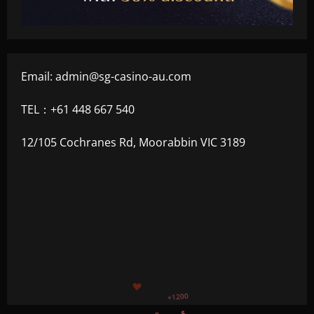
Email:
admin@sg-casino-au.com
TEL：+61 448 667 540
12/105 Cochranes Rd, Moorabbin VIC 3189
+500
$
+300
+1500