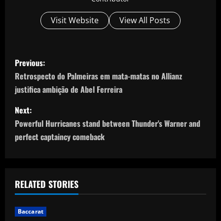
Visit Website
View All Posts
P
Previous:
o
Retrospecto do Palmeiras em mata-matas no Allianz
justifica ambição de Abel Ferreira
s
Next:
t
Powerful Hurricanes stand between Thunder's Warner and
n
perfect captaincy comeback
a
v
RELATED STORIES
i
Baccarat