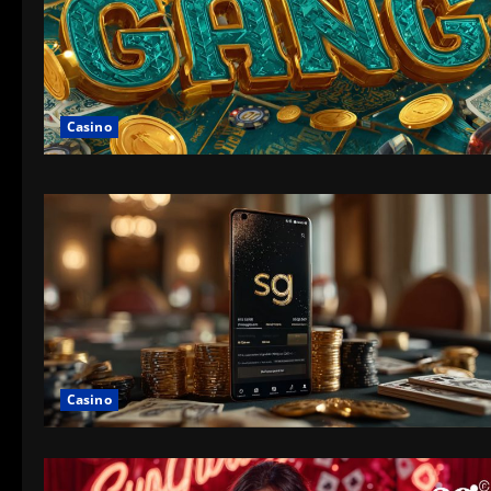
Casino
Casino