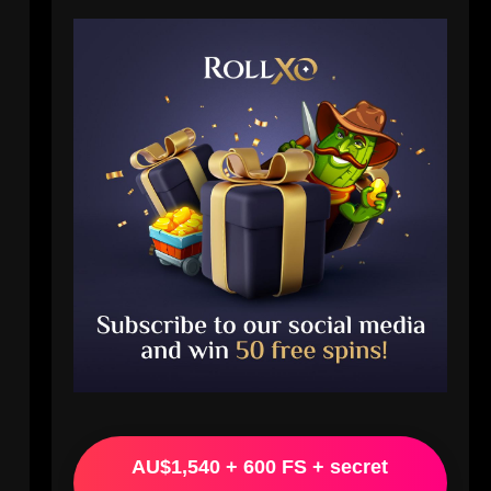
AU$1,540 + 600 FS + secret