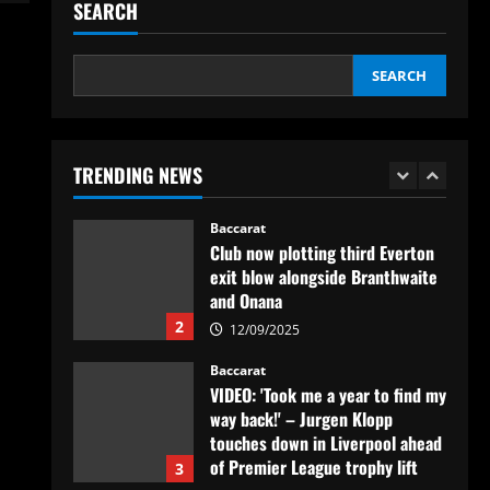
SEARCH
World Cup campaign with Saudi
side also linked with sensational
5
Cristiano Ronaldo move
SEARCH
12/09/2025
Baccarat
Arsenal could seal Saka’s dream
transfer in £102m "nightmare"
TRENDING NEWS
12/09/2025
1
Baccarat
Club now plotting third Everton
exit blow alongside Branthwaite
and Onana
2
12/09/2025
Baccarat
VIDEO: 'Took me a year to find my
way back!' – Jurgen Klopp
touches down in Liverpool ahead
of Premier League trophy lift
3