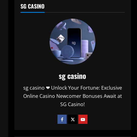
SG CASINO
sg casino
s
sg casino ❤ Unlock Your Fortune: Exclusive
Online Casino Newcomer Bonuses Await at
SG Casino!