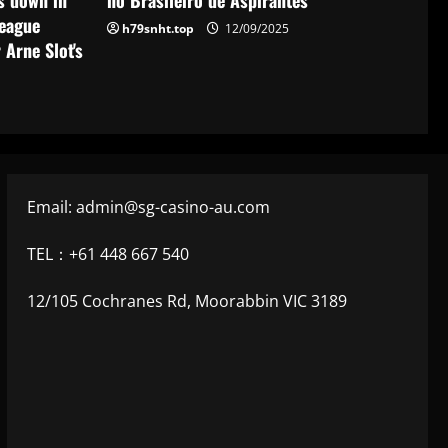
s down in
no Brasileiro de Aspirantes
exit blow alongside Branthwaite
League
and Onana
h79snht.top
12/09/2025
 Arne Slot's
2
12/09/2025
Baccarat
VIDEO: 'Took me a year to find my
way back!' – Jurgen Klopp
touches down in Liverpool ahead
of Premier League trophy lift
3
this weekend after Arne Slot's
Email:
admin@sg-casino-au.com
triumph
Baccarat
Lucas celebra classificação do
TEL：+61 448 667 540
12/09/2025
Vila Nova no Brasileiro de
Aspirantes
12/105 Cochranes Rd, Moorabbin VIC 3189
4
12/09/2025
Baccarat
Victor Osimhen receives €120m
offer to join Al-Hilal for FIFA Club
World Cup campaign with Saudi
side also linked with sensational
5