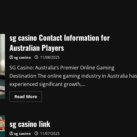
sg casino Contact Information for
Australian Players
sg casino
11/08/2025
SG Casino: Australia’s Premier Online Gaming
Destination The online gaming industry in Australia ha
experienced significant growth,...
Read
Read More
more
about
sg
casino
Contact
sg casino link
Information
for
Australian
sg casino
11/07/2025
Players