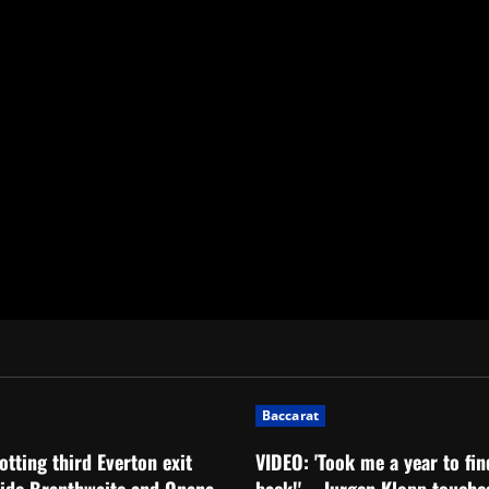
Baccarat
otting third Everton exit
VIDEO: 'Took me a year to fi