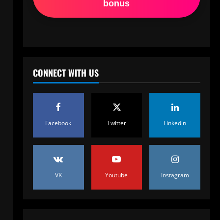
bonus
Baccarat
Club now plotting third Everton
exit blow alongside Branthwaite
and Onana
2
12/09/2025
Baccarat
CONNECT WITH US
VIDEO: 'Took me a year to find my
way back!' – Jurgen Klopp
touches down in Liverpool ahead
of Premier League trophy lift
3
this weekend after Arne Slot's
Facebook
Twitter
Linkedin
triumph
Baccarat
Lucas celebra classificação do
12/09/2025
Vila Nova no Brasileiro de
Aspirantes
4
VK
Youtube
Instagram
12/09/2025
Baccarat
Victor Osimhen receives €120m
offer to join Al-Hilal for FIFA Club