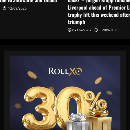
ide Branthwaite and Onana
back!' – Jurgen Klopp touche
Liverpool ahead of Premier 
12/09/2025
trophy lift this weekend after
triumph
h716a5.icu
12/09/2025