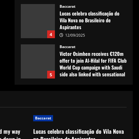
this weekend after Arne Slot's
triumph
Baccarat
Lucas celebra classificação do
12/09/2025
Vila Nova no Brasileiro de
Aspirantes
4
12/09/2025
Baccarat
Victor Osimhen receives €120m
offer to join Al-Hilal for FIFA Club
World Cup campaign with Saudi
side also linked with sensational
5
Cristiano Ronaldo move
12/09/2025
Baccarat
Arsenal could seal Saka’s dream
transfer in £102m "nightmare"
12/09/2025
1
Baccarat
Baccarat
nd my way
Lucas celebra classificação do Vila Nova
Club now plotting third Everton