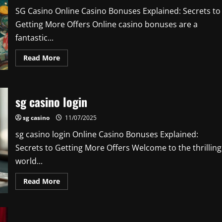
SG Casino Online Casino Bonuses Explained: Secrets to
Getting More Offers Online casino bonuses are a
fantastic...
Read
Read More
more
about
sg
casino
link
sg casino login
sg casino
11/07/2025
sg casino login Online Casino Bonuses Explained:
Secrets to Getting More Offers Welcome to the thrilling
world...
Read
Read More
more
about
sg
casino
login