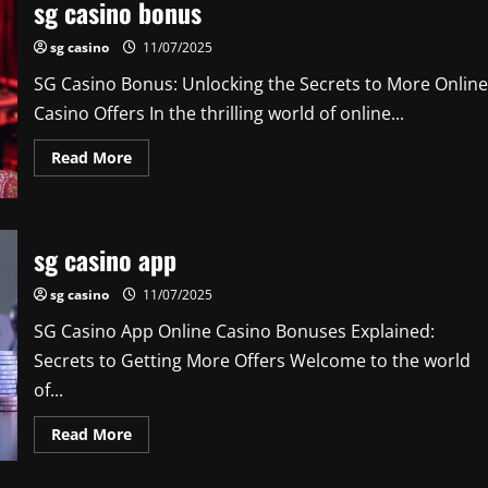
sg casino bonus
sg casino
11/07/2025
SG Casino Bonus: Unlocking the Secrets to More Online
Casino Offers In the thrilling world of online...
Read
Read More
more
about
sg
casino
bonus
sg casino app
sg casino
11/07/2025
SG Casino App Online Casino Bonuses Explained:
Secrets to Getting More Offers Welcome to the world
of...
Read
Read More
more
about
sg