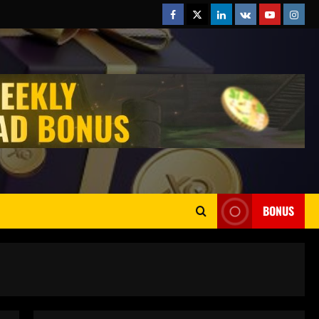
Facebook
Twitter
Linkedin
VK
Youtube
Insta
BONUS