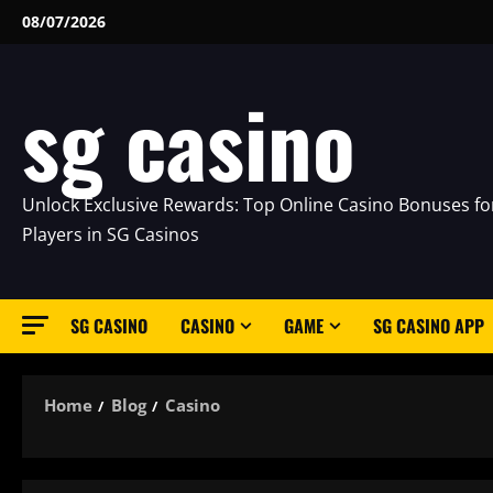
Skip
08/07/2026
to
content
sg casino
Unlock Exclusive Rewards: Top Online Casino Bonuses f
Players in SG Casinos
SG CASINO
CASINO
GAME
SG CASINO APP
Home
Blog
Casino