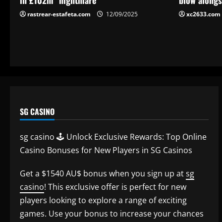
in £102m "nightmare"
blow alongs
rastrear-estafeta.com
12/09/2025
xc2633.com
SG CASINO
sg casino 🕹️ Unlock Exclusive Rewards: Top Online
Casino Bonuses for New Players in SG Casinos
Get a $1540 AU$ bonus when you sign up at
sg
casino
! This exclusive offer is perfect for new
players looking to explore a range of exciting
games. Use your bonus to increase your chances