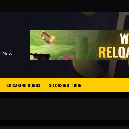
or New
SG CASINO BONUS
SG CASINO LOGIN