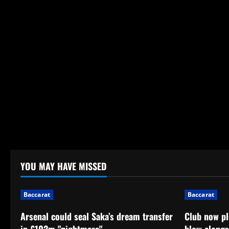
YOU MAY HAVE MISSED
Baccarat
Baccarat
Arsenal could seal Saka’s dream transfer
Club now pl