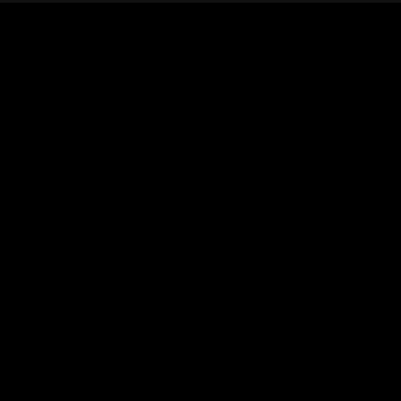
casino
app