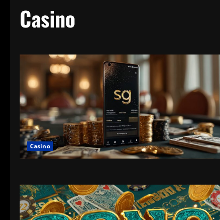
Casino
Casino