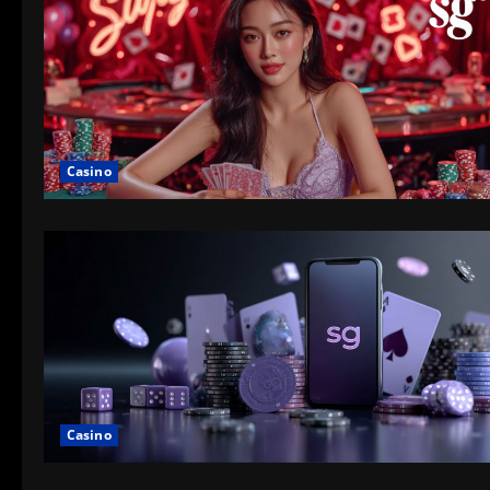
Casino
Casino