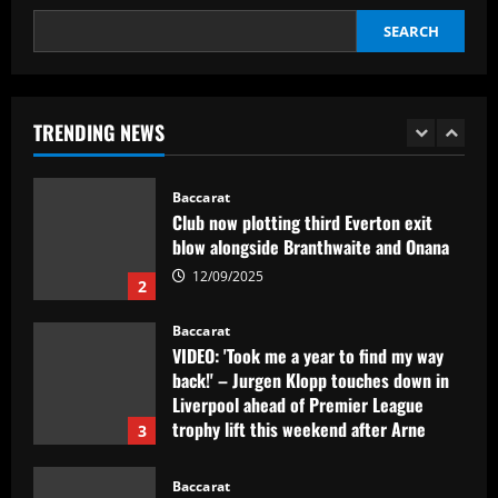
SEARCH
Baccarat
Club now plotting third Everton exit
blow alongside Branthwaite and Onana
TRENDING NEWS
12/09/2025
2
Baccarat
VIDEO: 'Took me a year to find my way
back!' – Jurgen Klopp touches down in
Liverpool ahead of Premier League
trophy lift this weekend after Arne
3
Slot's triumph
12/09/2025
Baccarat
Lucas celebra classificação do Vila Nova
no Brasileiro de Aspirantes
12/09/2025
4
Baccarat