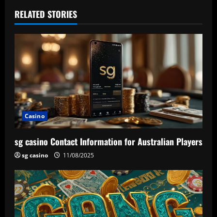
a
RELATED STORIES
v
i
g
a
t
Casino
i
sg casino Contact Information for Australian Players
o
sg casino
11/08/2025
n