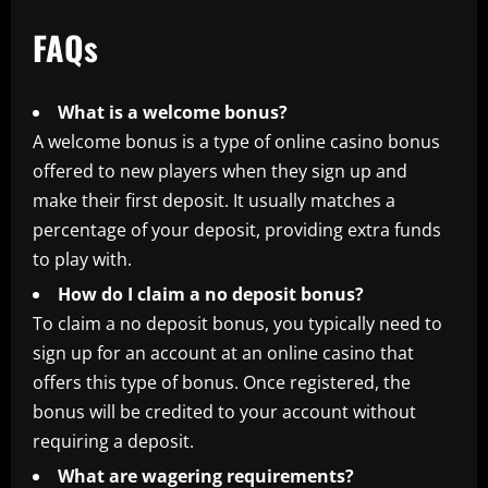
FAQs
What is a welcome bonus?
A welcome bonus is a type of online casino bonus
offered to new players when they sign up and
make their first deposit. It usually matches a
percentage of your deposit, providing extra funds
to play with.
How do I claim a no deposit bonus?
To claim a no deposit bonus, you typically need to
sign up for an account at an online casino that
offers this type of bonus. Once registered, the
bonus will be credited to your account without
requiring a deposit.
What are wagering requirements?