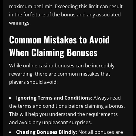
maximum bet limit. Exceeding this limit can result
in the forfeiture of the bonus and any associated
winnings.
Common Mistakes to Avoid
When Claiming Bonuses
While online casino bonuses can be incredibly
rewarding, there are common mistakes that
players should avoid:
Ignoring Terms and Conditions:
Always read
the terms and conditions before claiming a bonus.
This will help you understand the requirements
and avoid any unpleasant surprises.
Chasing Bonuses Blindly:
Not all bonuses are