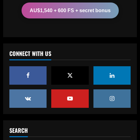
back!' – Jurgen Klopp touches down in
Liverpool ahead of Premier League
AU$1,540 + 600 FS + secret bonus
trophy lift this weekend after Arne
3
Slot's triumph
12/09/2025
Baccarat
Lucas celebra classificação do Vila Nova
no Brasileiro de Aspirantes
CONNECT WITH US
12/09/2025
4
Baccarat
Victor Osimhen receives €120m offer to
join Al-Hilal for FIFA Club World Cup
campaign with Saudi side also linked
with sensational Cristiano Ronaldo
5
move
12/09/2025
Baccarat
Arsenal could seal Saka’s dream transfer
in £102m "nightmare"
SEARCH
12/09/2025
1