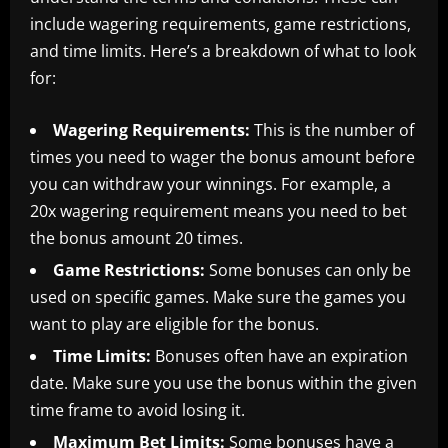
include wagering requirements, game restrictions,
and time limits. Here’s a breakdown of what to look
for:
Wagering Requirements:
This is the number of
times you need to wager the bonus amount before
you can withdraw your winnings. For example, a
20x wagering requirement means you need to bet
the bonus amount 20 times.
Game Restrictions:
Some bonuses can only be
used on specific games. Make sure the games you
want to play are eligible for the bonus.
Time Limits:
Bonuses often have an expiration
date. Make sure you use the bonus within the given
time frame to avoid losing it.
Maximum Bet Limits:
Some bonuses have a