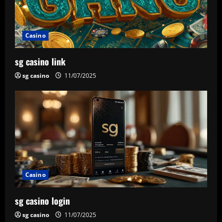
Casino
sg casino link
sg casino
11/07/2025
Casino
sg casino login
sg casino
11/07/2025