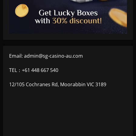
Email:
admin@sg-casino-au.com
TEL：+61 448 667 540
12/105 Cochranes Rd, Moorabbin VIC 3189