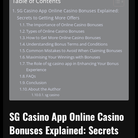
Table of Contents
SG Casino App Online Casino Bonuses Explained:
Secrets to Getting More Offers
The Importance of Online Casino Bonuses
Types of Online Casino Bonuses
How to Get More Online Casino Bonuses
Understanding Bonus Terms and Conditions
Common Mistakes to Avoid When Claiming Bonuses
Maximising Your Winnings with Bonuses
The Role of sg casino app in Enhancing Your Bonus
Experience
FAQs
Conclusion
About the Author
sg casino
SG Casino App Online Casino
Bonuses Explained: Secrets