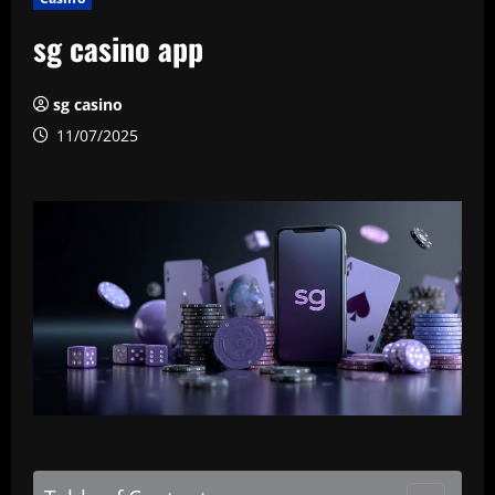
sg casino app
sg casino
11/07/2025