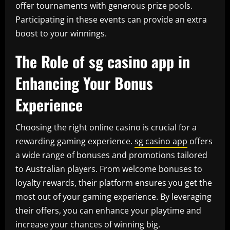
offer tournaments with generous prize pools.
Participating in these events can provide an extra
boost to your winnings.
The Role of sg casino app in
Enhancing Your Bonus
Experience
Choosing the right online casino is crucial for a
rewarding gaming experience.
sg casino app
offers
a wide range of bonuses and promotions tailored
to Australian players. From welcome bonuses to
loyalty rewards, their platform ensures you get the
most out of your gaming experience. By leveraging
their offers, you can enhance your playtime and
increase your chances of winning big.