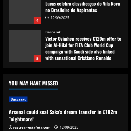
Victor Osimhen receives €120m offer to
join Al-Hilal for FIFA Club World Cup
campaign with Saudi side also linked
with sensational Cristiano Ronaldo
5
move
12/09/2025
Baccarat
Arsenal could seal Saka’s dream transfer
in £102m "nightmare"
12/09/2025
1
Baccarat
Club now plotting third Everton exit
YOU MAY HAVE MISSED
blow alongside Branthwaite and Onana
12/09/2025
2
Baccarat
Baccarat
Arsenal could seal Saka’s dream transfer in £102m
VIDEO: 'Took me a year to find my way
"nightmare"
back!' – Jurgen Klopp touches down in
Liverpool ahead of Premier League
rastrear-estafeta.com
12/09/2025