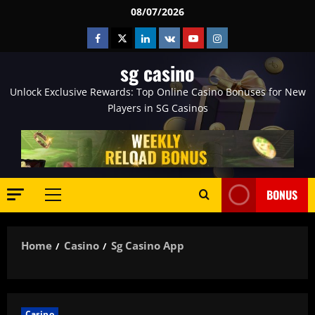
Skip
08/07/2026
to
Facebook
Twitter
Linkedin
VK
Youtube
Instagram
content
sg casino
Unlock Exclusive Rewards: Top Online Casino Bonuses for New
Players in SG Casinos
BONUS
Primary
Menu
Home
Casino
Sg Casino App
Casino