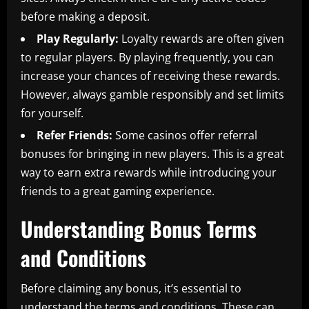
before making a deposit.
Play Regularly:
Loyalty rewards are often given
to regular players. By playing frequently, you can
increase your chances of receiving these rewards.
However, always gamble responsibly and set limits
for yourself.
Refer Friends:
Some casinos offer referral
bonuses for bringing in new players. This is a great
way to earn extra rewards while introducing your
friends to a great gaming experience.
Understanding Bonus Terms
and Conditions
Before claiming any bonus, it’s essential to
understand the terms and conditions. These can