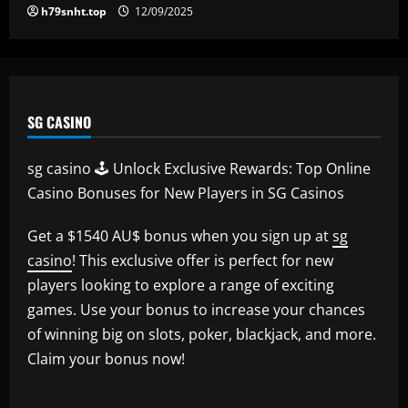
h79snht.top
12/09/2025
SG CASINO
sg casino 🕹️ Unlock Exclusive Rewards: Top Online
Casino Bonuses for New Players in SG Casinos
Get a $1540 AU$ bonus when you sign up at
sg
casino
! This exclusive offer is perfect for new
players looking to explore a range of exciting
games. Use your bonus to increase your chances
of winning big on slots, poker, blackjack, and more.
Claim your bonus now!