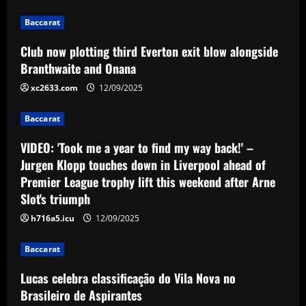
trophy lift this weekend after Arne
3
Slot's triumph
Baccarat
12/09/2025
Baccarat
Club now plotting third Everton exit blow alongside
Lucas celebra classificação do Vila Nova
Branthwaite and Onana
no Brasileiro de Aspirantes
xc2633.com
12/09/2025
12/09/2025
4
Baccarat
Baccarat
Victor Osimhen receives €120m offer to
VIDEO: 'Took me a year to find my way back!' –
join Al-Hilal for FIFA Club World Cup
Jurgen Klopp touches down in Liverpool ahead of
campaign with Saudi side also linked
Premier League trophy lift this weekend after Arne
with sensational Cristiano Ronaldo
5
Slot's triumph
move
12/09/2025
h716a5.icu
12/09/2025
Baccarat
Lucas celebra classificação do Vila Nova no
Brasileiro de Aspirantes