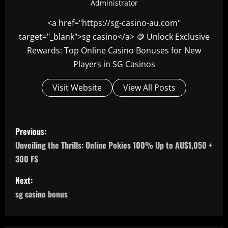
Administrator
<a href="https://sg-casino-au.com"
target="_blank">sg casino</a> 🪙 Unlock Exclusive
Rewards: Top Online Casino Bonuses for New
Players in SG Casinos
Visit Website
View All Posts
P
Previous:
o
Unveiling the Thrills: Online Pokies 100% Up to AU$1,050 +
300 FS
s
Next:
t
sg casino bonus
n