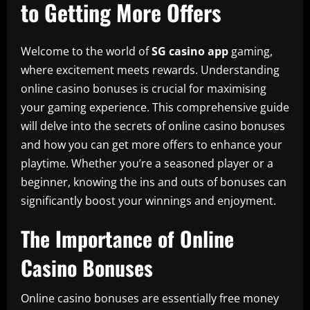
to Getting More Offers
Welcome to the world of
SG casino app
gaming,
where excitement meets rewards. Understanding
online casino bonuses is crucial for maximising
your gaming experience. This comprehensive guide
will delve into the secrets of online casino bonuses
and how you can get more offers to enhance your
playtime. Whether you’re a seasoned player or a
beginner, knowing the ins and outs of bonuses can
significantly boost your winnings and enjoyment.
The Importance of Online
Casino Bonuses
Online casino bonuses are essentially free money