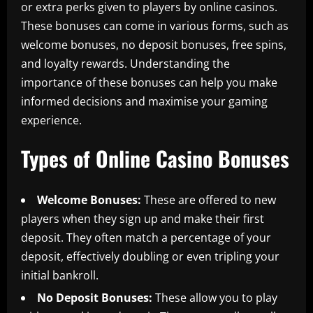
or extra perks given to players by online casinos.
These bonuses can come in various forms, such as
welcome bonuses, no deposit bonuses, free spins,
and loyalty rewards. Understanding the
importance of these bonuses can help you make
informed decisions and maximise your gaming
experience.
Types of Online Casino Bonuses
Welcome Bonuses:
These are offered to new
players when they sign up and make their first
deposit. They often match a percentage of your
deposit, effectively doubling or even tripling your
initial bankroll.
No Deposit Bonuses:
These allow you to play