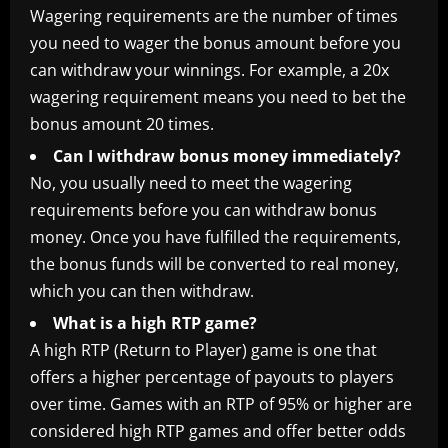
Wagering requirements are the number of times
you need to wager the bonus amount before you
can withdraw your winnings. For example, a 20x
wagering requirement means you need to bet the
bonus amount 20 times.
Can I withdraw bonus money immediately?
No, you usually need to meet the wagering
requirements before you can withdraw bonus
money. Once you have fulfilled the requirements,
the bonus funds will be converted to real money,
which you can then withdraw.
What is a high RTP game?
A high RTP (Return to Player) game is one that
offers a higher percentage of payouts to players
over time. Games with an RTP of 95% or higher are
considered high RTP games and offer better odds