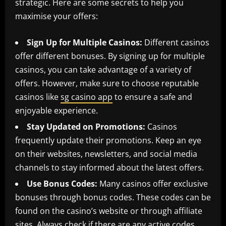
strategic. Here are some secrets to help you
maximise your offers:
Sign Up for Multiple Casinos:
Different casinos
offer different bonuses. By signing up for multiple
casinos, you can take advantage of a variety of
offers. However, make sure to choose reputable
casinos like
sg casino app
to ensure a safe and
enjoyable experience.
Stay Updated on Promotions:
Casinos
frequently update their promotions. Keep an eye
on their websites, newsletters, and social media
channels to stay informed about the latest offers.
Use Bonus Codes:
Many casinos offer exclusive
bonuses through bonus codes. These codes can be
found on the casino’s website or through affiliate
sites. Always check if there are any active codes