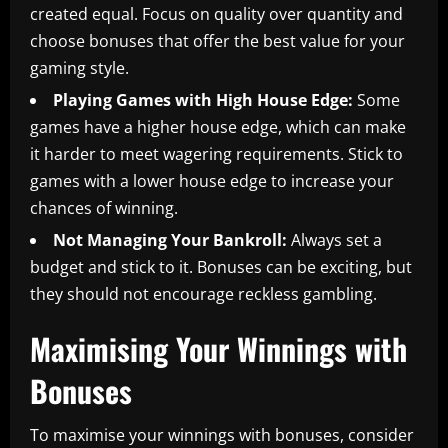
created equal. Focus on quality over quantity and
choose bonuses that offer the best value for your
gaming style.
Playing Games with High House Edge:
Some
games have a higher house edge, which can make
it harder to meet wagering requirements. Stick to
games with a lower house edge to increase your
chances of winning.
Not Managing Your Bankroll:
Always set a
budget and stick to it. Bonuses can be exciting, but
they should not encourage reckless gambling.
Maximising Your Winnings with
Bonuses
To maximise your winnings with bonuses, consider