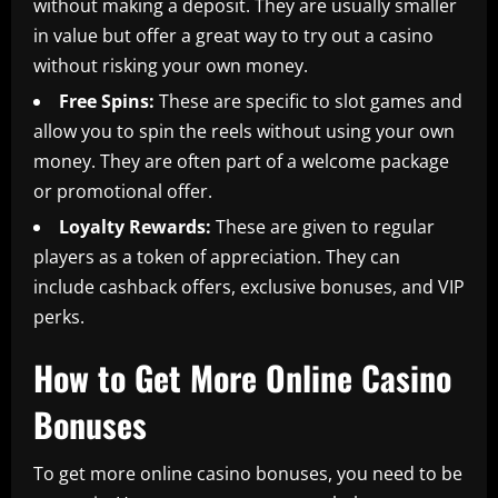
without making a deposit. They are usually smaller
in value but offer a great way to try out a casino
without risking your own money.
Free Spins:
These are specific to slot games and
allow you to spin the reels without using your own
money. They are often part of a welcome package
or promotional offer.
Loyalty Rewards:
These are given to regular
players as a token of appreciation. They can
include cashback offers, exclusive bonuses, and VIP
perks.
How to Get More Online Casino
Bonuses
To get more online casino bonuses, you need to be