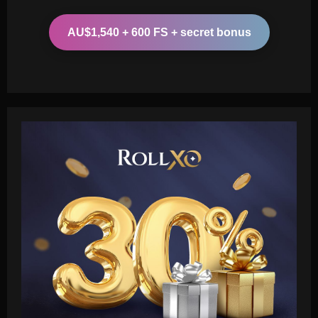
AU$1,540 + 600 FS + secret bonus