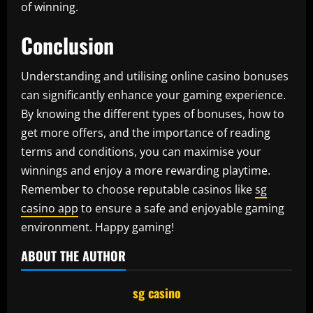
of winning.
Conclusion
Understanding and utilising online casino bonuses
can significantly enhance your gaming experience.
By knowing the different types of bonuses, how to
get more offers, and the importance of reading
terms and conditions, you can maximise your
winnings and enjoy a more rewarding playtime.
Remember to choose reputable casinos like
sg
casino app
to ensure a safe and enjoyable gaming
environment. Happy gaming!
ABOUT THE AUTHOR
sg casino