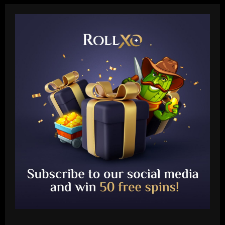
Baccarat
Club now plotting third Everton exit
blow alongside Branthwaite and Onana
12/09/2025
2
Baccarat
VIDEO: 'Took me a year to find my way