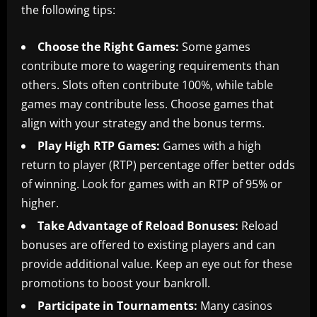
the following tips:
Choose the Right Games:
Some games
contribute more to wagering requirements than
others. Slots often contribute 100%, while table
games may contribute less. Choose games that
align with your strategy and the bonus terms.
Play High RTP Games:
Games with a high
return to player (RTP) percentage offer better odds
of winning. Look for games with an RTP of 95% or
higher.
Take Advantage of Reload Bonuses:
Reload
bonuses are offered to existing players and can
provide additional value. Keep an eye out for these
promotions to boost your bankroll.
Participate in Tournaments:
Many casinos