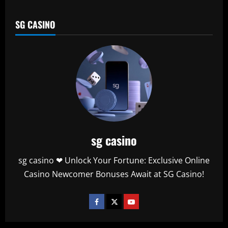
SG CASINO
sg casino
sg casino ❤ Unlock Your Fortune: Exclusive Online
Casino Newcomer Bonuses Await at SG Casino!