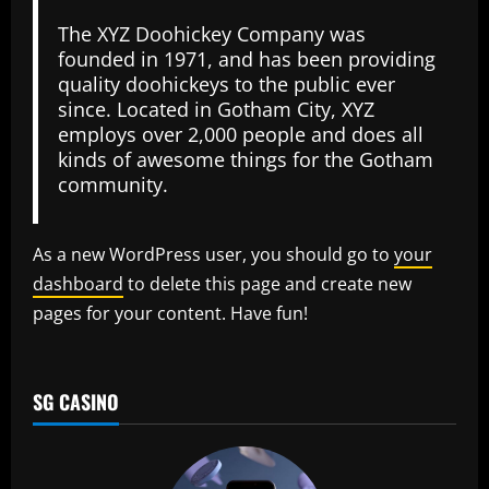
The XYZ Doohickey Company was
founded in 1971, and has been providing
quality doohickeys to the public ever
since. Located in Gotham City, XYZ
employs over 2,000 people and does all
kinds of awesome things for the Gotham
community.
As a new WordPress user, you should go to
your
dashboard
to delete this page and create new
pages for your content. Have fun!
SG CASINO