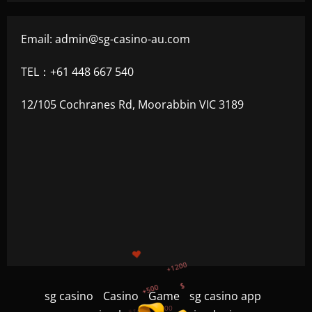
Email:
admin@sg-casino-au.com
TEL：+61 448 667 540
12/105 Cochranes Rd, Moorabbin VIC 3189
+1200
$
+500
+300
+1500
sg casino
Casino
Game
sg casino app
+750