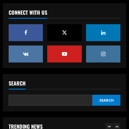
back!' – Jurgen Klopp touches down in
Liverpool ahead of Premier League
CONNECT WITH US
trophy lift this weekend after Arne
3
Slot's triumph
12/09/2025
Baccarat
Lucas celebra classificação do Vila Nova
no Brasileiro de Aspirantes
12/09/2025
4
Baccarat
Victor Osimhen receives €120m offer to
join Al-Hilal for FIFA Club World Cup
SEARCH
campaign with Saudi side also linked
with sensational Cristiano Ronaldo
5
move
SEARCH
12/09/2025
Baccarat
Arsenal could seal Saka’s dream transfer
in £102m "nightmare"
TRENDING NEWS
12/09/2025
1