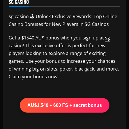
SG CASINO
sg casino 🕹️ Unlock Exclusive Rewards: Top Online
Casino Bonuses for New Players in SG Casinos
Get a $1540 AU$ bonus when you sign up at
sg
casino
! This exclusive offer is perfect for new
players looking to explore a range of exciting
games. Use your bonus to increase your chances
of winning big on slots, poker, blackjack, and more.
Claim your bonus now!
AU$1,540 + 600 FS + secret bonus