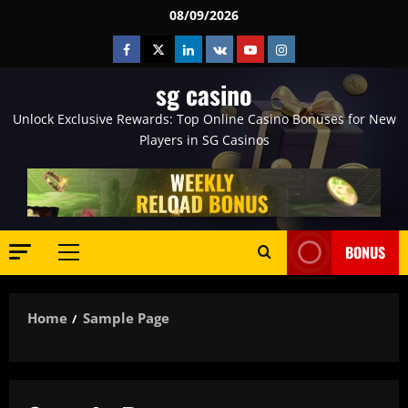
Skip
08/09/2026
to
Facebook
Twitter
Linkedin
VK
Youtube
Instagram
content
sg casino
Unlock Exclusive Rewards: Top Online Casino Bonuses for New
Players in SG Casinos
BONUS
Primary
Menu
Home
Sample Page