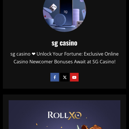
sg casino
sg casino ❤ Unlock Your Fortune: Exclusive Online
Casino Newcomer Bonuses Await at SG Casino!