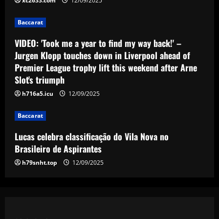
xc2633.com
12/09/2025
trophy lift this weekend after Arne
3
Slot's triumph
Baccarat
12/09/2025
Baccarat
Lucas celebra classificação do Vila Nova
VIDEO: 'Took me a year to find my way back!' –
no Brasileiro de Aspirantes
Jurgen Klopp touches down in Liverpool ahead of
Premier League trophy lift this weekend after Arne
12/09/2025
4
Slot's triumph
Baccarat
h716a5.icu
12/09/2025
Victor Osimhen receives €120m offer to
join Al-Hilal for FIFA Club World Cup
Baccarat
campaign with Saudi side also linked
with sensational Cristiano Ronaldo
5
Lucas celebra classificação do Vila Nova no
move
Brasileiro de Aspirantes
12/09/2025
h79snht.top
12/09/2025