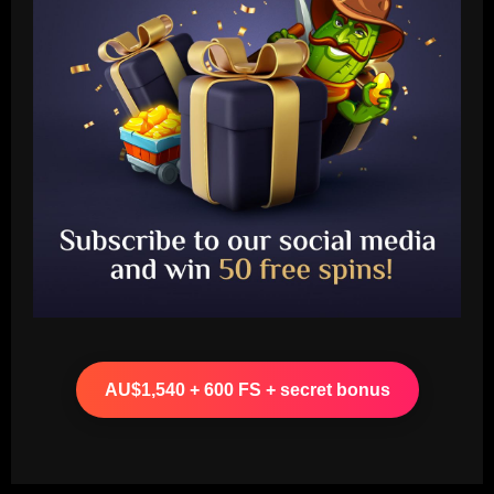
Baccarat
Club now plotting third Everton exit
blow alongside Branthwaite and Onana
AU$1,540 + 600 FS + secret bonus
12/09/2025
2
Baccarat
VIDEO: 'Took me a year to find my way