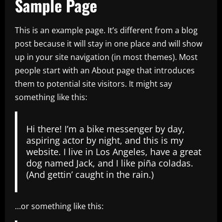
Sample Page
This is an example page. It’s different from a blog
post because it will stay in one place and will show
up in your site navigation (in most themes). Most
people start with an About page that introduces
them to potential site visitors. It might say
something like this:
Hi there! I’m a bike messenger by day,
aspiring actor by night, and this is my
website. I live in Los Angeles, have a great
dog named Jack, and I like piña coladas.
(And gettin’ caught in the rain.)
…or something like this: