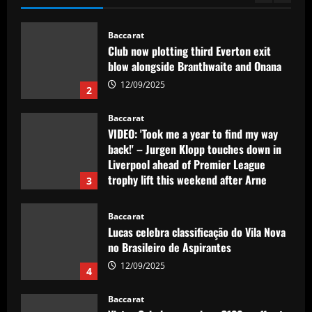
Baccarat
Club now plotting third Everton exit
blow alongside Branthwaite and Onana
12/09/2025
2
Baccarat
VIDEO: 'Took me a year to find my way
back!' – Jurgen Klopp touches down in
Liverpool ahead of Premier League
trophy lift this weekend after Arne
3
Slot's triumph
12/09/2025
Baccarat
Lucas celebra classificação do Vila Nova
no Brasileiro de Aspirantes
12/09/2025
4
Baccarat