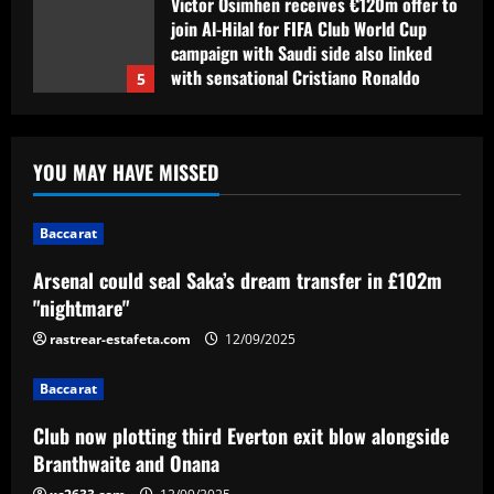
Victor Osimhen receives €120m offer to
join Al-Hilal for FIFA Club World Cup
campaign with Saudi side also linked
with sensational Cristiano Ronaldo
5
move
12/09/2025
Baccarat
Arsenal could seal Saka’s dream transfer
YOU MAY HAVE MISSED
in £102m "nightmare"
12/09/2025
1
Baccarat
Arsenal could seal Saka’s dream transfer in £102m
Baccarat
Club now plotting third Everton exit
"nightmare"
blow alongside Branthwaite and Onana
rastrear-estafeta.com
12/09/2025
12/09/2025
2
Baccarat
Baccarat
Club now plotting third Everton exit blow alongside
VIDEO: 'Took me a year to find my way
back!' – Jurgen Klopp touches down in
Branthwaite and Onana
Liverpool ahead of Premier League