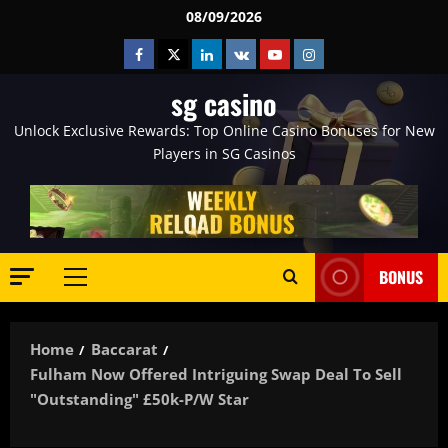
Skip
08/09/2026
to
Facebook
Twitter
Linkedin
VK
Youtube
Instagram
content
sg casino
Unlock Exclusive Rewards: Top Online Casino Bonuses for New
Players in SG Casinos
BONUS
Primary
Menu
Home
Baccarat
Fulham Now Offered Intriguing Swap Deal To Sell
"outstanding" £50k-P/w Star