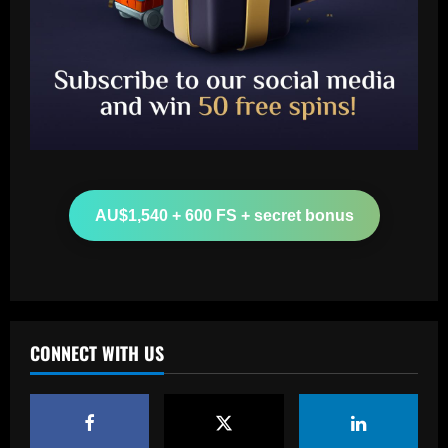
Baccarat
Club now plotting third Everton exit
blow alongside Branthwaite and Onana
AU$1,540 + 600 FS + secret bonus
12/09/2025
2
Baccarat
VIDEO: 'Took me a year to find my way
back!' – Jurgen Klopp touches down in
Liverpool ahead of Premier League
CONNECT WITH US
trophy lift this weekend after Arne
3
Slot's triumph
12/09/2025
Baccarat
Lucas celebra classificação do Vila Nova