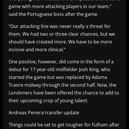
game with more attacking players in our team,”
said the Portuguese boss after the game.
“Our attacking line was never really a threat for
them. We had two or three clear chances, but we
should have created more. We have to be more
incisive and more clinical.”
One positive, however, did come in the form of a
debut for 17 year-old midfielder Josh King, who
started the game but was replaced by Adama
Traore midway through the second half. Now, the
Londoners have been offered the chance to add to
their upcoming crop of young talent.
Andreas Pereira transfer update
Things could be set to get tougher for Fulham after