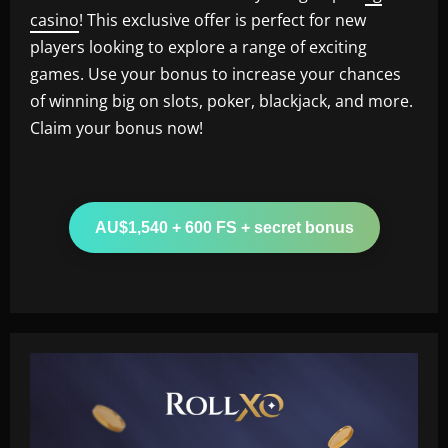
casino
! This exclusive offer is perfect for new
players looking to explore a range of exciting
games. Use your bonus to increase your chances
of winning big on slots, poker, blackjack, and more.
Claim your bonus now!
AU$1,540 + 600 FS + secret bonus