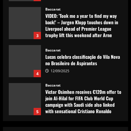
Baccarat
VIDEO: 'Took me a year to find my way
back!' – Jurgen Klopp touches down in
Liverpool ahead of Premier League
trophy lift this weekend after Arne
3
Slot's triumph
12/09/2025
Baccarat
Lucas celebra classificação do Vila Nova
no Brasileiro de Aspirantes
12/09/2025
4
Baccarat
Victor Osimhen receives €120m offer to
join Al-Hilal for FIFA Club World Cup
campaign with Saudi side also linked
with sensational Cristiano Ronaldo
5
move
12/09/2025
Baccarat