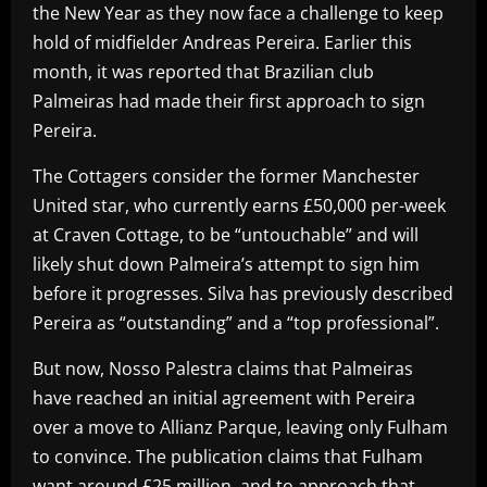
the New Year as they now face a challenge to keep
hold of midfielder Andreas Pereira. Earlier this
month, it was reported that Brazilian club
Palmeiras had made their first approach to sign
Pereira.
The Cottagers consider the former Manchester
United star, who currently earns £50,000 per-week
at Craven Cottage, to be “untouchable” and will
likely shut down Palmeira’s attempt to sign him
before it progresses. Silva has previously described
Pereira as “outstanding” and a “top professional”.
But now, Nosso Palestra claims that Palmeiras
have reached an initial agreement with Pereira
over a move to Allianz Parque, leaving only Fulham
to convince. The publication claims that Fulham
want around £25 million, and to approach that