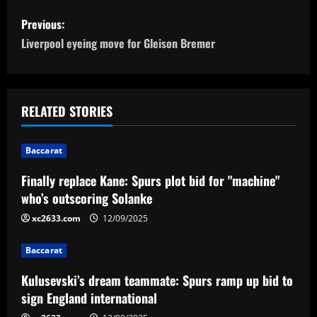
P
Previous:
o
Liverpool eyeing move for Gleison Bremer
s
t
RELATED STORIES
n
Baccarat
a
Finally replace Kane: Spurs plot bid for "machine"
v
who’s outscoring Solanke
i
xc2633.com
12/09/2025
g
Baccarat
a
Kulusevski’s dream teammate: Spurs ramp up bid to
sign England international
t