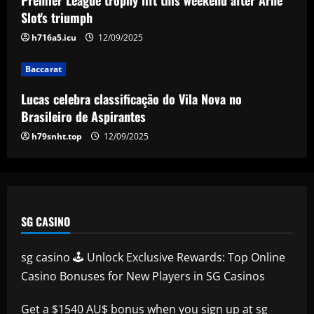
4
Slot's triumph
Baccarat
h716a5.icu
12/09/2025
Victor Osimhen receives €120m offer to
join Al-Hilal for FIFA Club World Cup
Baccarat
campaign with Saudi side also linked
with sensational Cristiano Ronaldo
5
Lucas celebra classificação do Vila Nova no
move
Brasileiro de Aspirantes
12/09/2025
h79snht.top
12/09/2025
SG CASINO
sg casino 🕹️ Unlock Exclusive Rewards: Top Online
Casino Bonuses for New Players in SG Casinos
Get a $1540 AU$ bonus when you sign up at
sg