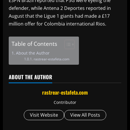
ESPN Brazil reported that PSG were eyeing the
defender, while Antena 2 Deportes reported in
August that the Ligue 1 giants had made a £17
million offer for Colombia international Rios.
Table of Contents
About the Author
rastrear-estafeta.com
ABOUT THE AUTHOR
rastrear-estafeta.com
Contributor
Visit Website
View All Posts