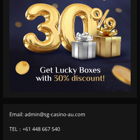
Email:
admin@sg-casino-au.com
TEL：+61 448 667 540