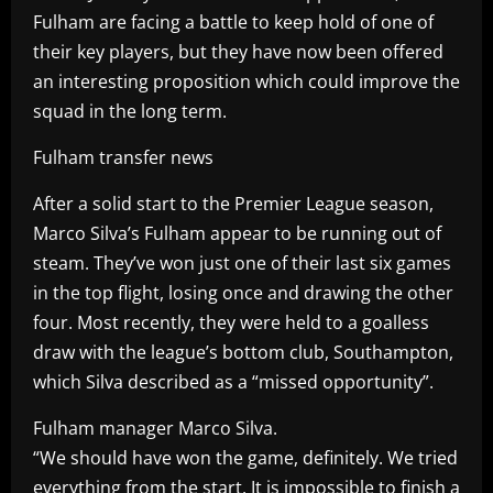
Fulham are facing a battle to keep hold of one of
their key players, but they have now been offered
an interesting proposition which could improve the
squad in the long term.
Fulham transfer news
After a solid start to the Premier League season,
Marco Silva’s Fulham appear to be running out of
steam. They’ve won just one of their last six games
in the top flight, losing once and drawing the other
four. Most recently, they were held to a goalless
draw with the league’s bottom club, Southampton,
which Silva described as a “missed opportunity”.
Fulham manager Marco Silva.
“We should have won the game, definitely. We tried
everything from the start. It is impossible to finish a