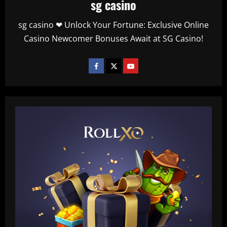
sg casino
sg casino ❤ Unlock Your Fortune: Exclusive Online
Casino Newcomer Bonuses Await at SG Casino!