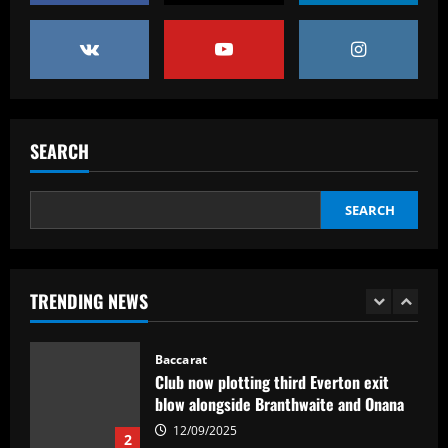
no Brasileiro de Aspirantes
12/09/2025
4
Baccarat
Victor Osimhen receives €120m offer to
join Al-Hilal for FIFA Club World Cup
SEARCH
campaign with Saudi side also linked
with sensational Cristiano Ronaldo
5
move
SEARCH
12/09/2025
Baccarat
Arsenal could seal Saka’s dream transfer
in £102m "nightmare"
TRENDING NEWS
12/09/2025
1
Baccarat
Club now plotting third Everton exit
blow alongside Branthwaite and Onana
12/09/2025
2