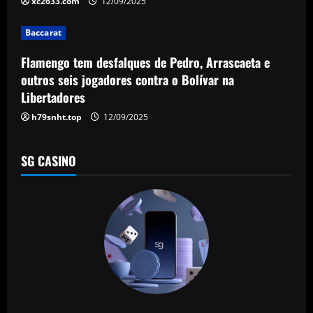
xc2633.com
12/09/2025
i
Baccarat
o
Flamengo tem desfalques de Pedro, Arrascaeta e
n
outros seis jogadores contra o Bolívar na
Libertadores
h79snht.top
12/09/2025
SG CASINO