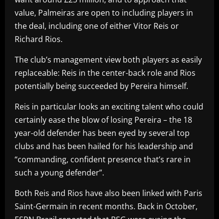
value, Palmeiras are open to including players in
the deal, including one of either Vitor Reis or
Richard Rios.
The club’s management view both players as easily
replaceable: Reis in the center-back role and Rios
potentially being succeeded by Pereira himself.
Reis in particular looks an exciting talent who could
certainly ease the blow of losing Pereira – the 18
year-old defender has been eyed by several top
clubs and has been hailed for his leadership and
“commanding, confident presence that’s rare in
such a young defender”.
Both Reis and Rios have also been linked with Paris
Saint-Germain in recent months. Back in October,