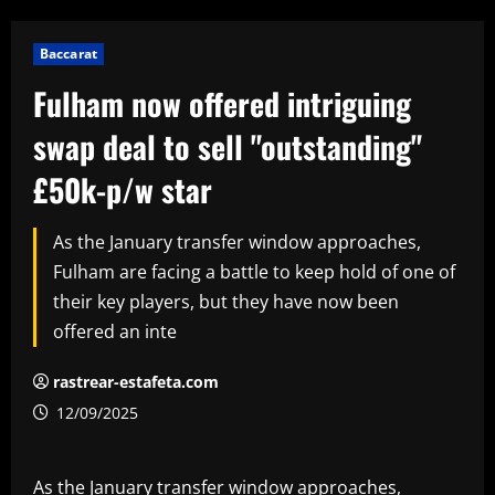
Baccarat
Fulham now offered intriguing
swap deal to sell "outstanding"
£50k-p/w star
As the January transfer window approaches,
Fulham are facing a battle to keep hold of one of
their key players, but they have now been
offered an inte
rastrear-estafeta.com
12/09/2025
As the January transfer window approaches,