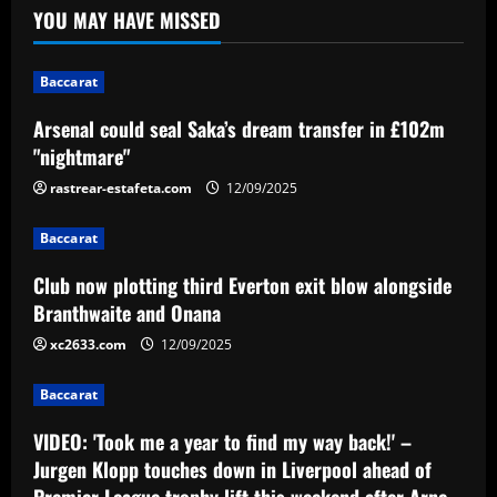
Arsenal could seal Saka’s dream transfer
YOU MAY HAVE MISSED
in £102m "nightmare"
12/09/2025
1
Baccarat
Arsenal could seal Saka’s dream transfer in £102m
Baccarat
Club now plotting third Everton exit
"nightmare"
blow alongside Branthwaite and Onana
rastrear-estafeta.com
12/09/2025
12/09/2025
2
Baccarat
Baccarat
Club now plotting third Everton exit blow alongside
VIDEO: 'Took me a year to find my way
back!' – Jurgen Klopp touches down in
Branthwaite and Onana
Liverpool ahead of Premier League
xc2633.com
12/09/2025
trophy lift this weekend after Arne
3
Slot's triumph
Baccarat
12/09/2025
Baccarat
Lucas celebra classificação do Vila Nova
VIDEO: 'Took me a year to find my way back!' –
no Brasileiro de Aspirantes
Jurgen Klopp touches down in Liverpool ahead of
Premier League trophy lift this weekend after Arne
12/09/2025