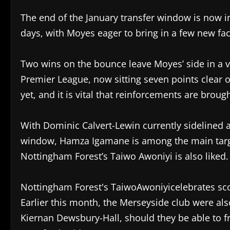
The end of the January transfer window is now in
days, with Moyes eager to bring in a few new fa
Two wins on the bounce leave Moyes’ side in a v
Premier League, now sitting seven points clear 
yet, and it is vital that reinforcements are brought
With Dominic Calvert-Lewin currently sidelined a
window, Hamza Igamane is among the main target
Nottingham Forest’s Taiwo Awoniyi is also liked.
Nottingham Forest's TaiwoAwoniyicelebrates scor
Earlier this month, the Merseyside club were als
Kiernan Dewsbury-Hall, should they be able to 