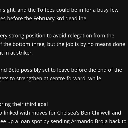
 sight, and the Toffees could be in for a busy few
ces before the February 3rd deadline.
ery strong position to avoid relegation from the
of the bottom three, but the job is by no means done
 in at striker.
nd Beto possibly set to leave before the end of the
s to strengthen at centre-forward, while
ing their third goal
o linked with moves for Chelsea’s Ben Chilwell and
free up a loan spot by sending Armando Broja back to