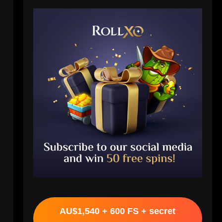
AU$1,540 + 600 FS + secret