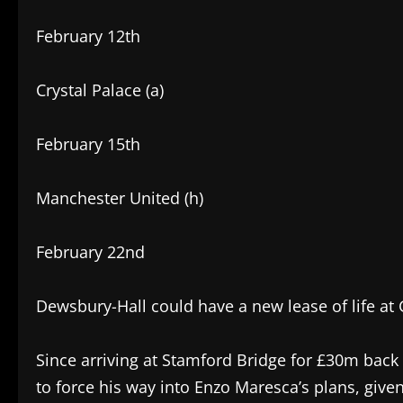
February 12th
Crystal Palace (a)
February 15th
Manchester United (h)
February 22nd
Dewsbury-Hall could have a new lease of life at
Since arriving at Stamford Bridge for £30m back 
to force his way into Enzo Maresca’s plans, given