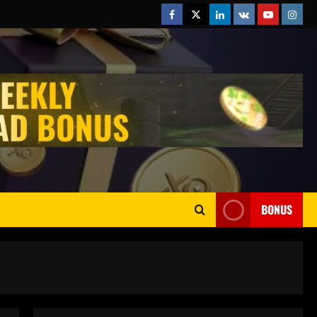
Facebook
Twitter
Linkedin
VK
Youtube
Insta
BONUS