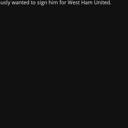
iously wanted to sign him for West Ham United.