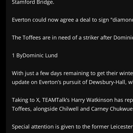
Stamford Bridge.
Everton could now agree a deal to sign "diamon
The Toffees are in need of a striker after Domini
1 ByDominic Lund
With just a few days remaining to get their win
update on Everton’s pursuit of Dewsbury-Hall, wh
Taking to X, TEAMTalk’s Harry Watkinson has repor
Toffees, alongside Chilwell and Carney Chukwu
Special attention is given to the former Leicest