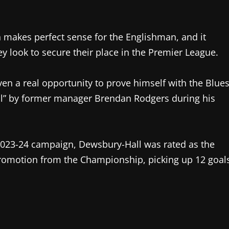
n makes perfect sense for the Englishman, and it
hey look to secure their place in the Premier League.
ven a real opportunity to prove himself with the Blue
nal” by former manager Brendan Rodgers during his
 2023-24 campaign, Dewsbury-Hall was rated as the
promotion from the Championship, picking up 12 goal