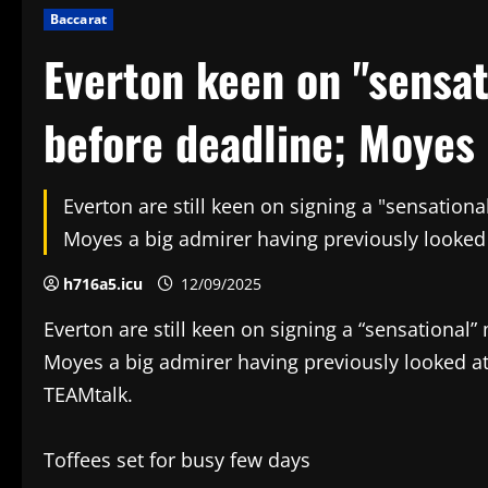
Baccarat
Everton keen on "sensa
before deadline; Moyes
Everton are still keen on signing a "sensationa
Moyes a big admirer having previously looked
h716a5.icu
12/09/2025
Everton are still keen on signing a “sensational”
Moyes a big admirer having previously looked a
TEAMtalk.
Toffees set for busy few days