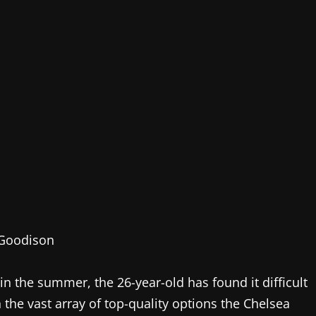
 Goodison
in the summer, the 26-year-old has found it difficult
 the vast array of top-quality options the Chelsea