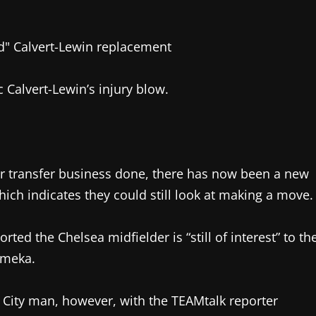
d" Calvert-Lewin replacement
c Calvert-Lewin’s injury blow.
ter transfer business done, there has now been a new
ich indicates they could still look at making a move.
ted the Chelsea midfielder is “still of interest” to th
emeka.
er City man, however, with the TEAMtalk reporter