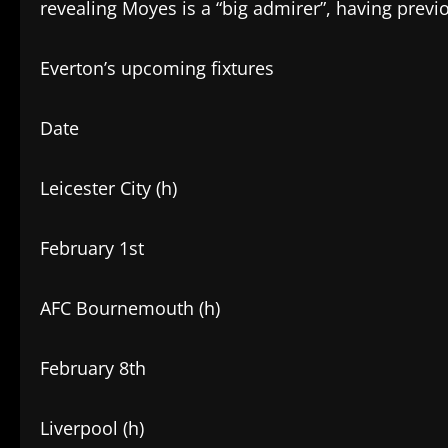
revealing Moyes is a “big admirer”, having prev
Everton’s upcoming fixtures
Date
Leicester City (h)
February 1st
AFC Bournemouth (h)
February 8th
Liverpool (h)