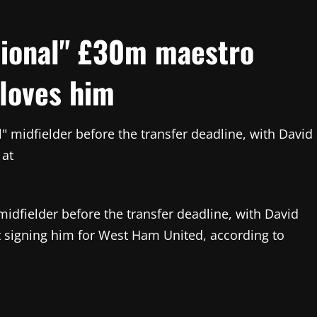
tional" £30m maestro
 loves him
l" midfielder before the transfer deadline, with David
 at
 midfielder before the transfer deadline, with David
t signing him for West Ham United, according to