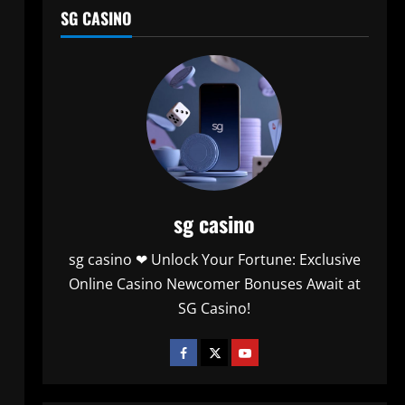
SG CASINO
sg casino
sg casino ❤ Unlock Your Fortune: Exclusive
Online Casino Newcomer Bonuses Await at
SG Casino!