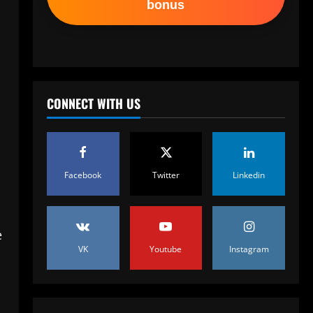
bonus
Baccarat
Club now plotting third Everton
exit blow alongside Branthwaite
and Onana
2
12/09/2025
Baccarat
CONNECT WITH US
VIDEO: 'Took me a year to find my
way back!' – Jurgen Klopp
touches down in Liverpool ahead
of Premier League trophy lift
3
this weekend after Arne Slot's
Facebook
Twitter
Linkedin
triumph
Baccarat
Lucas celebra classificação do
12/09/2025
Vila Nova no Brasileiro de
Aspirantes
e
4
VK
Youtube
Instagram
12/09/2025
Baccarat
Victor Osimhen receives €120m
offer to join Al-Hilal for FIFA Club