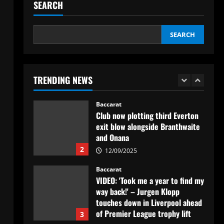
SEARCH
World Cup campaign with Saudi
side also linked with sensational
5
Cristiano Ronaldo move
SEARCH
12/09/2025
Baccarat
Arsenal could seal Saka’s dream
transfer in £102m "nightmare"
TRENDING NEWS
12/09/2025
1
Baccarat
Club now plotting third Everton
exit blow alongside Branthwaite
and Onana
2
12/09/2025
Baccarat
VIDEO: 'Took me a year to find my
way back!' – Jurgen Klopp
touches down in Liverpool ahead
of Premier League trophy lift
3