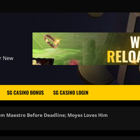
or New
SG CASINO BONUS
SG CASINO LOGIN
0m Maestro Before Deadline; Moyes Loves Him