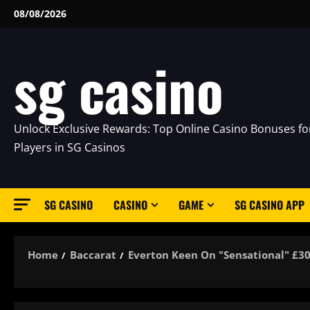
Skip
08/08/2026
to
content
sg casino
Unlock Exclusive Rewards: Top Online Casino Bonuses f
Players in SG Casinos
SG CASINO
CASINO
GAME
SG CASINO APP
Home
Baccarat
Everton Keen On "sensational" £3