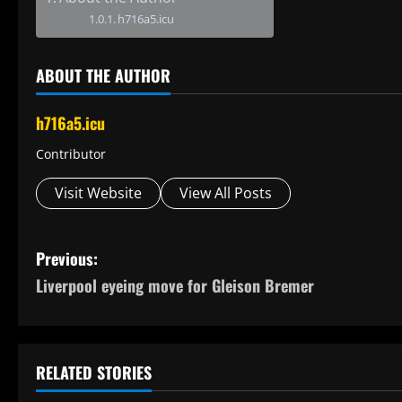
h716a5.icu
ABOUT THE AUTHOR
h716a5.icu
Contributor
Visit Website
View All Posts
P
Previous:
Liverpool eyeing move for Gleison Bremer
o
s
t
RELATED STORIES