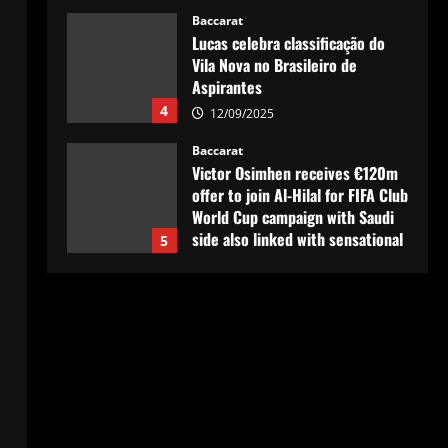
this weekend after Arne Slot's
triumph
Baccarat
Lucas celebra classificação do
12/09/2025
Vila Nova no Brasileiro de
Aspirantes
4
12/09/2025
Baccarat
Victor Osimhen receives €120m
offer to join Al-Hilal for FIFA Club
World Cup campaign with Saudi
side also linked with sensational
5
Cristiano Ronaldo move
12/09/2025
Baccarat
Arsenal could seal Saka’s dream
transfer in £102m "nightmare"
12/09/2025
1
Baccarat
Club now plotting third Everton