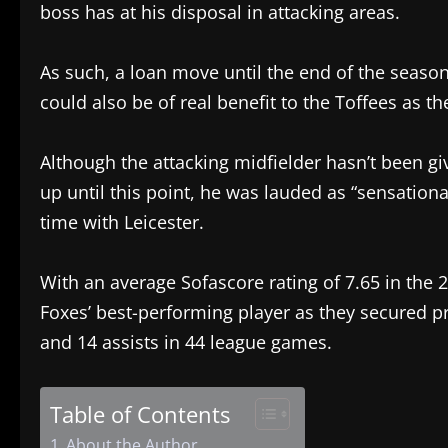
boss has at his disposal in attacking areas.
As such, a loan move until the end of the seaso
could also be of real benefit to the Toffees as t
Although the attacking midfielder hasn’t been gi
up until this point, he was lauded as “sensatio
time with Leicester.
With an average Sofascore rating of 7.65 in the
Foxes’ best-performing player as they secured 
and 14 assists in 44 league games.
Table of Contents
About the Author