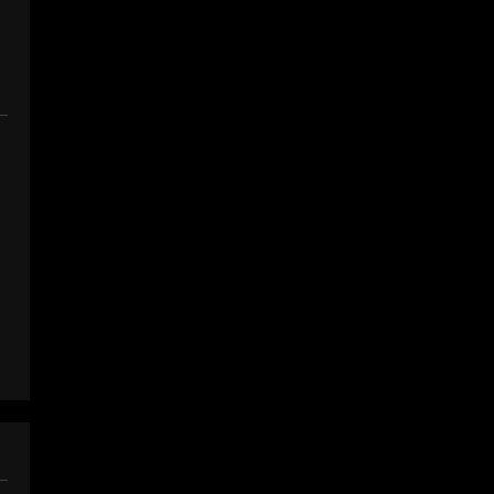
Cristiano Ronaldo move
12/09/2025