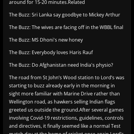
around for 15-20 minutes.Related
The Buzz: Sri Lanka say goodbye to Mickey Arthur
The Buzz: The wives are facing off in the WBBL final
The Buzz: MS Dhoni's new honey
The Buzz: Everybody loves Haris Rauf
The Buzz: Do Afghanistan need India's physio?
The road from St John’s Wood station to Lord’s was
starting to buzz already early in the morning in
sight more familiar with Marine Drive rather than
Wellington road, as hawkers selling Indian flags
greeted us outside the ground.After several games
involving Covid-19 restrictions, guidelines, controls
and directives, it finally seemed like a normal Test
match day at the home of cricket once again.Lord’s