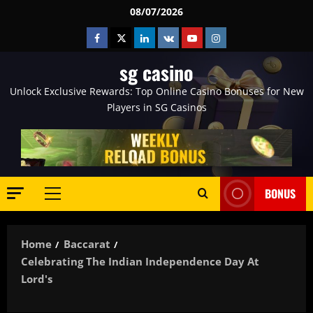
Skip
08/07/2026
to
Facebook
Twitter
Linkedin
VK
Youtube
Instagram
content
sg casino
Unlock Exclusive Rewards: Top Online Casino Bonuses for New
Players in SG Casinos
BONUS
Primary
Menu
Home
Baccarat
Celebrating The Indian Independence Day At
Lord's