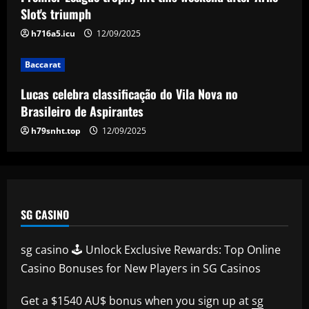
campaign with Saudi side also linked
Slot's triumph
with sensational Cristiano Ronaldo
5
h716a5.icu
12/09/2025
move
12/09/2025
Baccarat
Lucas celebra classificação do Vila Nova no
Brasileiro de Aspirantes
h79snht.top
12/09/2025
SG CASINO
sg casino 🕹️ Unlock Exclusive Rewards: Top Online
Casino Bonuses for New Players in SG Casinos
Get a $1540 AU$ bonus when you sign up at
sg