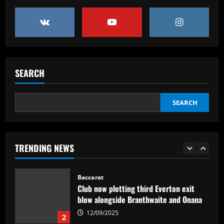
Victor Osimhen receives €120m offer to
join Al-Hilal for FIFA Club World Cup
campaign with Saudi side also linked
with sensational Cristiano Ronaldo
5
move
12/09/2025
Baccarat
SEARCH
Arsenal could seal Saka’s dream transfer
in £102m "nightmare"
SEARCH
12/09/2025
1
Baccarat
Club now plotting third Everton exit
TRENDING NEWS
blow alongside Branthwaite and Onana
12/09/2025
2
Baccarat
VIDEO: 'Took me a year to find my way
back!' – Jurgen Klopp touches down in