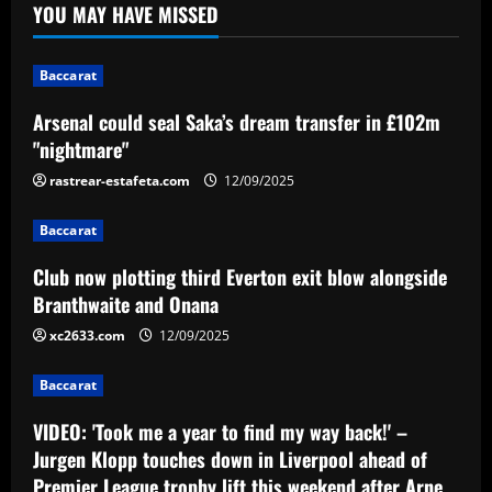
YOU MAY HAVE MISSED
Baccarat
Club now plotting third Everton exit
blow alongside Branthwaite and Onana
Baccarat
12/09/2025
2
Arsenal could seal Saka’s dream transfer in £102m
"nightmare"
Baccarat
VIDEO: 'Took me a year to find my way
rastrear-estafeta.com
12/09/2025
back!' – Jurgen Klopp touches down in
Liverpool ahead of Premier League
Baccarat
trophy lift this weekend after Arne
3
Slot's triumph
Club now plotting third Everton exit blow alongside
Branthwaite and Onana
12/09/2025
Baccarat
Lucas celebra classificação do Vila Nova
xc2633.com
12/09/2025
no Brasileiro de Aspirantes
Baccarat
12/09/2025
4
VIDEO: 'Took me a year to find my way back!' –
Baccarat
Jurgen Klopp touches down in Liverpool ahead of
Victor Osimhen receives €120m offer to
Premier League trophy lift this weekend after Arne
join Al-Hilal for FIFA Club World Cup