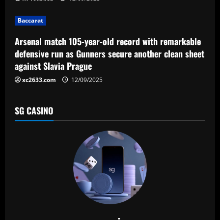
i
Baccarat
o
Arsenal match 105-year-old record with remarkable
n
defensive run as Gunners secure another clean sheet
against Slavia Prague
xc2633.com
12/09/2025
SG CASINO