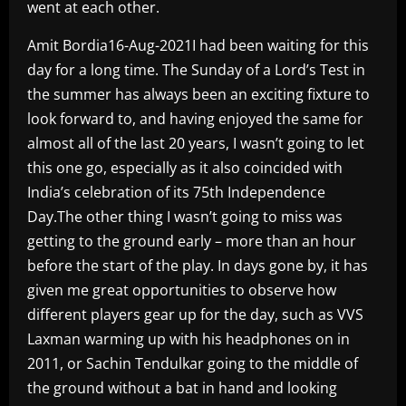
went at each other.
Amit Bordia16-Aug-2021I had been waiting for this
day for a long time. The Sunday of a Lord’s Test in
the summer has always been an exciting fixture to
look forward to, and having enjoyed the same for
almost all of the last 20 years, I wasn’t going to let
this one go, especially as it also coincided with
India’s celebration of its 75th Independence
Day.The other thing I wasn’t going to miss was
getting to the ground early – more than an hour
before the start of the play. In days gone by, it has
given me great opportunities to observe how
different players gear up for the day, such as VVS
Laxman warming up with his headphones on in
2011, or Sachin Tendulkar going to the middle of
the ground without a bat in hand and looking