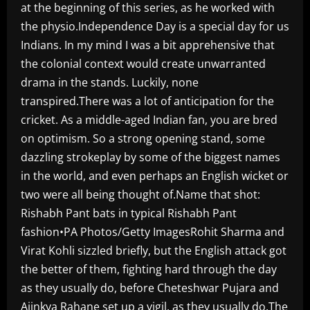
at the beginning of this series, as he worked with
the physio.Independence Day is a special day for us
Indians. In my mind I was a bit apprehensive that
the colonial context would create unwarranted
drama in the stands. Luckily, none
transpired.There was a lot of anticipation for the
cricket. As a middle-aged Indian fan, you are bred
on optimism. So a strong opening stand, some
dazzling strokeplay by some of the biggest names
in the world, and even perhaps an English wicket or
two were all being thought of.Name that shot:
Rishabh Pant bats in typical Rishabh Pant
fashion•PA Photos/Getty ImagesRohit Sharma and
Virat Kohli sizzled briefly, but the English attack got
the better of them, fighting hard through the day
as they usually do, before Cheteshwar Pujara and
Ajinkya Rahane set up a vigil, as they usually do.The