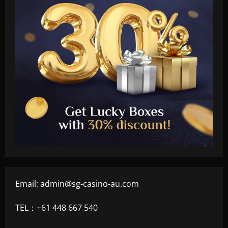
Email:
admin@sg-casino-au.com
TEL：+61 448 667 540