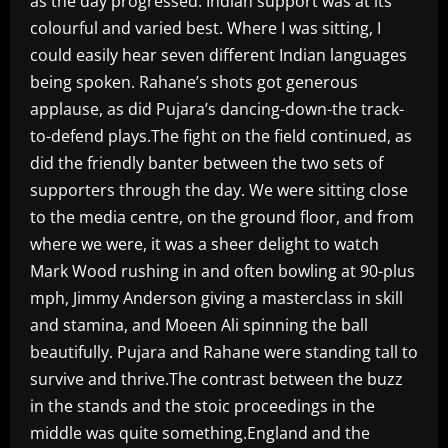
as the day progressed. Indian support was at its
colourful and varied best. Where I was sitting, I
could easily hear seven different Indian languages
being spoken. Rahane’s shots got generous
applause, as did Pujara’s dancing-down-the track-
to-defend plays.The fight on the field continued, as
did the friendly banter between the two sets of
supporters through the day. We were sitting close
to the media centre, on the ground floor, and from
where we were, it was a sheer delight to watch
Mark Wood rushing in and often bowling at 90-plus
mph, Jimmy Anderson giving a masterclass in skill
and stamina, and Moeen Ali spinning the ball
beautifully. Pujara and Rahane were standing tall to
survive and thrive.The contrast between the buzz
in the stands and the stoic proceedings in the
middle was quite something.England and the