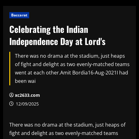
Baccarat
Celebrating the Indian
Independence Day at Lord's
There was no drama at the stadium, just heaps
of fight and delight as two evenly-matched teams
went at each other.Amit Bordia16-Aug-2021I had
been wai
xc2633.com
12/09/2025
There was no drama at the stadium, just heaps of
fight and delight as two evenly-matched teams