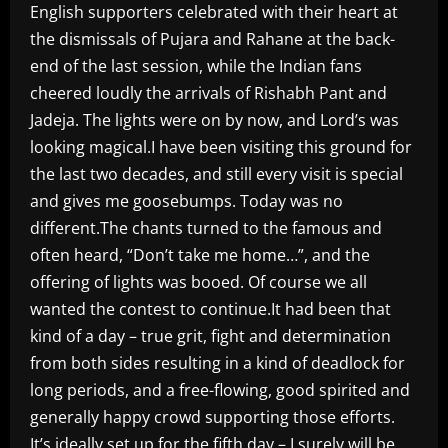
English supporters celebrated with their heart at
the dismissals of Pujara and Rahane at the back-
end of the last session, while the Indian fans
cheered loudly the arrivals of Rishabh Pant and
Jadeja. The lights were on by now, and Lord’s was
looking magical.I have been visiting this ground for
the last two decades, and still every visit is special
and gives me goosebumps. Today was no
different.The chants turned to the famous and
often heard, “Don’t take me home…”, and the
offering of lights was booed. Of course we all
wanted the contest to continue.It had been that
kind of a day – true grit, fight and determination
from both sides resulting in a kind of deadlock for
long periods, and a free-flowing, good spirited and
generally happy crowd supporting those efforts.
It’s ideally set up for the fifth day – I surely will be