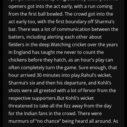
openers got into the act early, with a run coming
from the first ball bowled. The crowd got into the
act early too, with the first boundary off Sharma’s
bat. There was a lot of communication between the
batters, including alerting each other about
fielders in the deep.Watching cricket over the years
in England has taught me never to count the
chickens before they hatch, as an hour’s play can
often completely turn the game. Sure enough, that
hour arrived 30 minutes into play.Rahul’s wicket,
Sharma’s six and then his departure, and Kohli’s
shots were all greeted with a lot of fervor from the
respective supporters.But Kohli’s wicket
threatened to take all the fizz away from the day
for the Indian fans in the crowd. There were
murmurs of “no chance” being heard all around. As