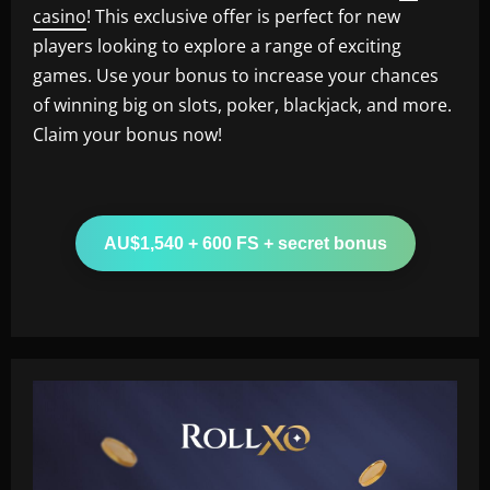
casino
! This exclusive offer is perfect for new
players looking to explore a range of exciting
games. Use your bonus to increase your chances
of winning big on slots, poker, blackjack, and more.
Claim your bonus now!
AU$1,540 + 600 FS + secret bonus