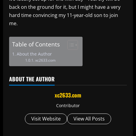
back on the ground for it, but I might have a very
hard time convincing my 11-year-old son to join
me.
Table of Contents
About the Author
xc2633.com
ABOUT THE AUTHOR
xc2633.com
Contributor
Visit Website
View All Posts