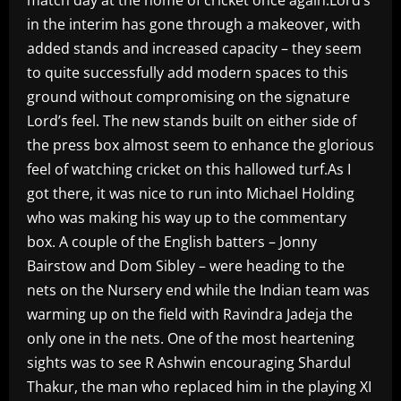
in the interim has gone through a makeover, with
added stands and increased capacity – they seem
to quite successfully add modern spaces to this
ground without compromising on the signature
Lord’s feel. The new stands built on either side of
the press box almost seem to enhance the glorious
feel of watching cricket on this hallowed turf.As I
got there, it was nice to run into Michael Holding
who was making his way up to the commentary
box. A couple of the English batters – Jonny
Bairstow and Dom Sibley – were heading to the
nets on the Nursery end while the Indian team was
warming up on the field with Ravindra Jadeja the
only one in the nets. One of the most heartening
sights was to see R Ashwin encouraging Shardul
Thakur, the man who replaced him in the playing XI