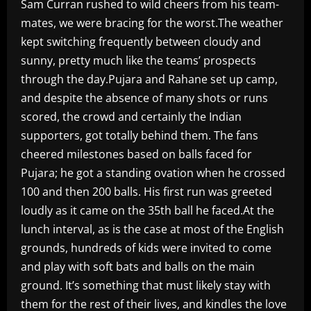
Sam Curran rushed to wild cheers from his team-
mates, we were bracing for the worst.The weather
kept switching frequently between cloudy and
sunny, pretty much like the teams’ prospects
through the day.Pujara and Rahane set up camp,
and despite the absence of many shots or runs
scored, the crowd and certainly the Indian
supporters, got totally behind them. The fans
cheered milestones based on balls faced for
Pujara; he got a standing ovation when he crossed
100 and then 200 balls. His first run was greeted
loudly as it came on the 35th ball he faced.At the
lunch interval, as is the case at most of the English
grounds, hundreds of kids were invited to come
and play with soft bats and balls on the main
ground. It’s something that must likely stay with
them for the rest of their lives, and kindles the love