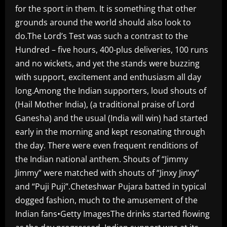
for the sport in them. It is something that other
grounds around the world should also look to
do.The Lord’s Test was such a contrast to the
Hundred – five hours, 400-plus deliveries, 100 runs
and no wickets, and yet the stands were buzzing
with support, excitement and enthusiasm all day
long.Among the Indian supporters, loud shouts of
(Hail Mother India), (a traditional praise of Lord
Ganesha) and the usual (India will win) had started
early in the morning and kept resonating through
the day. There were even frequent renditions of
the Indian national anthem. Shouts of “Jimmy
Jimmy” were matched with shouts of “Jinxy Jinxy”
and “Puji Puji”.Cheteshwar Pujara batted in typical
dogged fashion, much to the amusement of the
Indian fans•Getty ImagesThe drinks started flowing