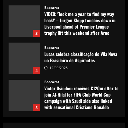
Liverpool ahead of Premier League
trophy lift this weekend after Arne
3
Slot's triumph
12/09/2025
Baccarat
Lucas celebra classificação do Vila Nova
no Brasileiro de Aspirantes
12/09/2025
4
Baccarat
Victor Osimhen receives €120m offer to
join Al-Hilal for FIFA Club World Cup
campaign with Saudi side also linked
with sensational Cristiano Ronaldo
5
move
12/09/2025
Baccarat
Arsenal could seal Saka’s dream transfer
in £102m "nightmare"
12/09/2025
1