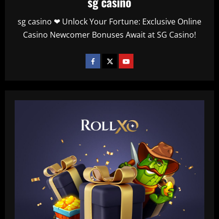
sg casino
sg casino ❤ Unlock Your Fortune: Exclusive Online
Casino Newcomer Bonuses Await at SG Casino!