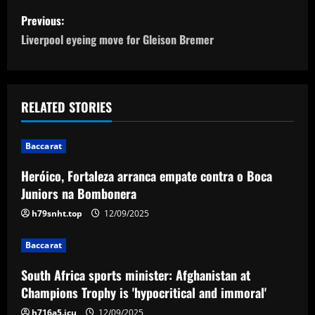
P
Previous:
o
Liverpool eyeing move for Gleison Bremer
s
t
RELATED STORIES
n
Baccarat
a
Heróico, Fortaleza arranca empate contra o Boca
v
Juniors na Bombonera
i
h79snht.top
12/09/2025
g
Baccarat
a
South Africa sports minister: Afghanistan at
Champions Trophy is 'hypocritical and immoral'
t
h716a5.icu
12/09/2025