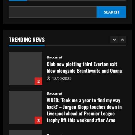
12/09/2025
1
SEARCH
Baccarat
Club now plotting third Everton exit
blow alongside Branthwaite and Onana
TRENDING NEWS
12/09/2025
2
Baccarat
VIDEO: 'Took me a year to find my way
back!' – Jurgen Klopp touches down in
Liverpool ahead of Premier League
trophy lift this weekend after Arne
3
Slot's triumph
12/09/2025
Baccarat
Lucas celebra classificação do Vila Nova
no Brasileiro de Aspirantes
12/09/2025
4
Baccarat