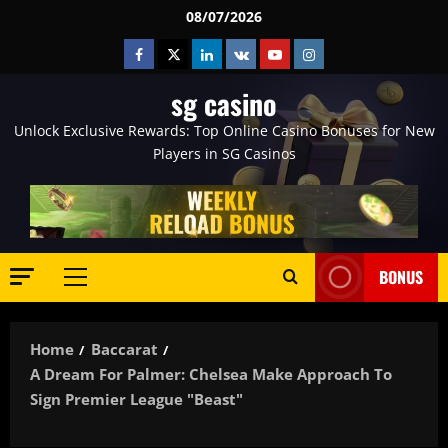
Skip
08/07/2026
to
Facebook
Twitter
Linkedin
VK
Youtube
Instagram
content
sg casino
Unlock Exclusive Rewards: Top Online Casino Bonuses for New
Players in SG Casinos
BONUS
Primary
Menu
Home
Baccarat
A Dream For Palmer: Chelsea Make Approach To
Sign Premier League "beast"