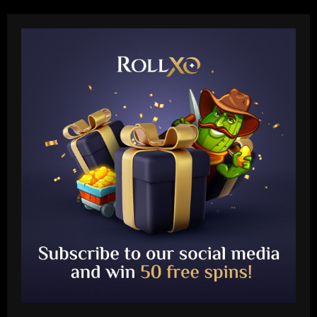
Baccarat
Club now plotting third Everton exit
blow alongside Branthwaite and Onana
12/09/2025
2
Baccarat
VIDEO: 'Took me a year to find my way