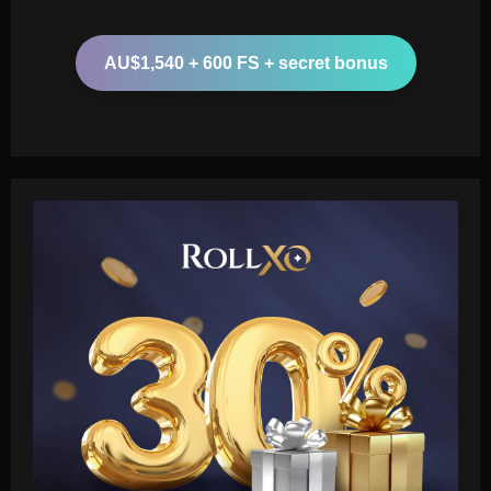
AU$1,540 + 600 FS + secret bonus