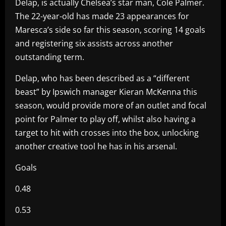
Delap, is actually Chelsea’s star man, Cole Palmer.
The 22-year-old has made 23 appearances for
Maresca’s side so far this season, scoring 14 goals
and registering six assists across another
outstanding term.
Delap, who has been described as a “different
beast” by Ipswich manager Kieran McKenna this
season, would provide more of an outlet and focal
point for Palmer to play off, whilst also having a
target to hit with crosses into the box, unlocking
another creative tool he has in his arsenal.
Goals
0.48
0.53