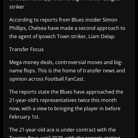
striker
According to reports from Blues insider Simon
Phillips, Chelsea have made a second approach to
the agent of Ipswich Town striker, Liam Delap.
Transfer Focus
Mega money deals, controversial moves and big-
name flops. This is the home of transfer news and
opinion across Football FanCast.
The reports state the Blues have approached the
21-year-old’s representatives twice this month
now, with a view to bringing the player in before
February 1st.
The 21-year-old ace is under contract with the
Tractor Boys until 2029, with the reports stating