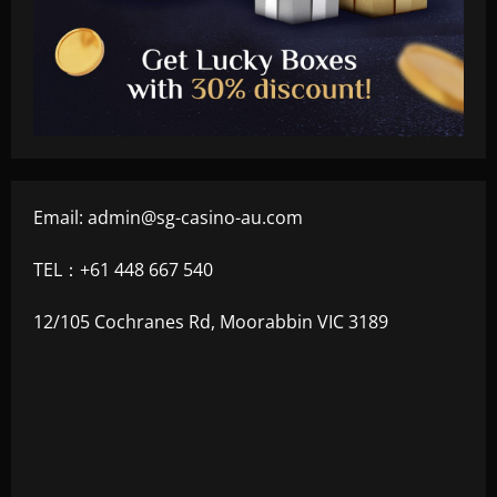
Email:
admin@sg-casino-au.com
TEL：+61 448 667 540
12/105 Cochranes Rd, Moorabbin VIC 3189