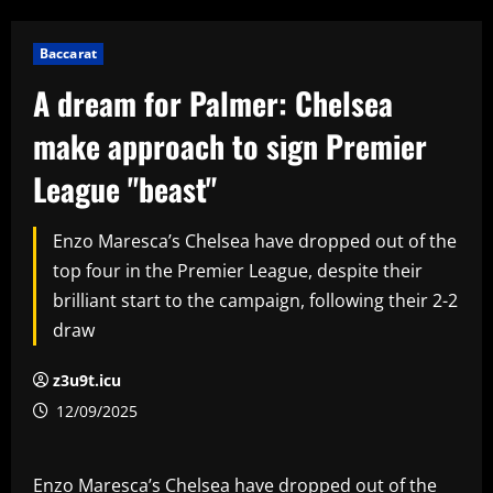
Baccarat
A dream for Palmer: Chelsea
make approach to sign Premier
League "beast"
Enzo Maresca’s Chelsea have dropped out of the
top four in the Premier League, despite their
brilliant start to the campaign, following their 2-2
draw
z3u9t.icu
12/09/2025
Enzo Maresca’s Chelsea have dropped out of the