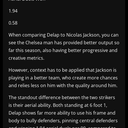
1.94
0.58
When comparing Delap to Nicolas Jackson, you can
see the Chelsea man has provided better output so
far this season, also having better progressive and
creative metrics.
However, context has to be applied that Jackson is
playing in a better team, who create more chances
and relies less on him with the quality around him.
The standout difference between the two strikers
is their aerial ability. Both standing at 6 foot 1,
Delap shows far more ability to use his frame and
body to bully defenders, pinning central defenders