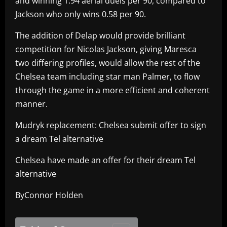
and winning 1.94 aerial duels per 90, compared to
Jackson who only wins 0.58 per 90.
The addition of Delap would provide brilliant
competition for Nicolas Jackson, giving Maresca
two differing profiles, would allow the rest of the
Chelsea team including star man Palmer, to flow
through the game in a more efficient and coherent
manner.
Mudryk replacement: Chelsea submit offer to sign
a dream Tel alternative
Chelsea have made an offer for their dream Tel
alternative
ByConnor Holden