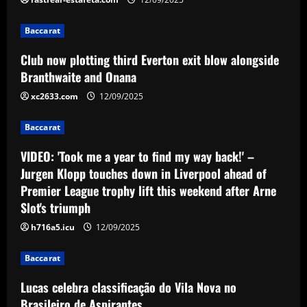
trophy lift this weekend after Arne
3
Slot's triumph
Baccarat
12/09/2025
Baccarat
Club now plotting third Everton exit blow alongside
Lucas celebra classificação do Vila Nova
Branthwaite and Onana
no Brasileiro de Aspirantes
xc2633.com
12/09/2025
12/09/2025
4
Baccarat
Baccarat
Victor Osimhen receives €120m offer to
VIDEO: 'Took me a year to find my way back!' –
join Al-Hilal for FIFA Club World Cup
Jurgen Klopp touches down in Liverpool ahead of
campaign with Saudi side also linked
Premier League trophy lift this weekend after Arne
with sensational Cristiano Ronaldo
5
Slot's triumph
move
12/09/2025
h716a5.icu
12/09/2025
Baccarat
Lucas celebra classificação do Vila Nova no
Brasileiro de Aspirantes