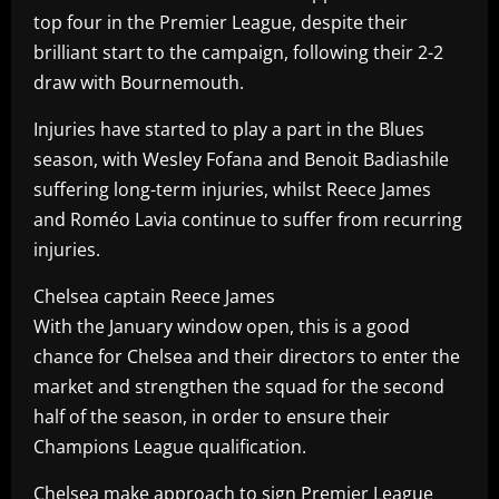
top four in the Premier League, despite their
brilliant start to the campaign, following their 2-2
draw with Bournemouth.
Injuries have started to play a part in the Blues
season, with Wesley Fofana and Benoit Badiashile
suffering long-term injuries, whilst Reece James
and Roméo Lavia continue to suffer from recurring
injuries.
Chelsea captain Reece James
With the January window open, this is a good
chance for Chelsea and their directors to enter the
market and strengthen the squad for the second
half of the season, in order to ensure their
Champions League qualification.
Chelsea make approach to sign Premier League