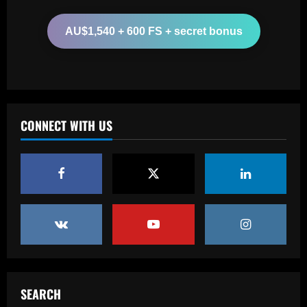
back!' – Jurgen Klopp touches down in
Liverpool ahead of Premier League
AU$1,540 + 600 FS + secret bonus
trophy lift this weekend after Arne
3
Slot's triumph
12/09/2025
Baccarat
Lucas celebra classificação do Vila Nova
no Brasileiro de Aspirantes
CONNECT WITH US
12/09/2025
4
Baccarat
Victor Osimhen receives €120m offer to
join Al-Hilal for FIFA Club World Cup
campaign with Saudi side also linked
with sensational Cristiano Ronaldo
5
move
12/09/2025
Baccarat
Arsenal could seal Saka’s dream transfer
in £102m "nightmare"
SEARCH