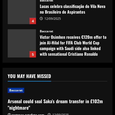
Victor Osimhen receives €120m offer to
join Al-Hilal for FIFA Club World Cup
campaign with Saudi side also linked
with sensational Cristiano Ronaldo
5
move
12/09/2025
Baccarat
Arsenal could seal Saka’s dream transfer
in £102m "nightmare"
12/09/2025
1
Baccarat
Club now plotting third Everton exit
YOU MAY HAVE MISSED
blow alongside Branthwaite and Onana
12/09/2025
2
Baccarat
Baccarat
Arsenal could seal Saka’s dream transfer in £102m
VIDEO: 'Took me a year to find my way
"nightmare"
back!' – Jurgen Klopp touches down in
Liverpool ahead of Premier League
rastrear-estafeta.com
12/09/2025