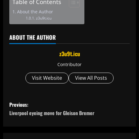
Table of Contents
About the Author
z3u9t.icu
ABOUT THE AUTHOR
z3u9t.icu
Contributor
Visit Website
View All Posts
P
Previous:
o
Liverpool eyeing move for Gleison Bremer
s