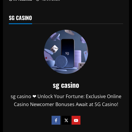
SG CASINO
sg casino
sg casino ❤ Unlock Your Fortune: Exclusive Online
Casino Newcomer Bonuses Await at SG Casino!