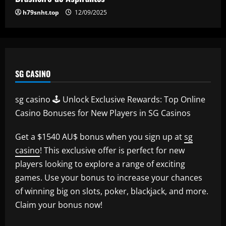
h79snht.top
12/09/2025
SG CASINO
sg casino 🕹️ Unlock Exclusive Rewards: Top Online
Casino Bonuses for New Players in SG Casinos
Get a $1540 AU$ bonus when you sign up at
sg
casino
! This exclusive offer is perfect for new
players looking to explore a range of exciting
games. Use your bonus to increase your chances
of winning big on slots, poker, blackjack, and more.
Claim your bonus now!