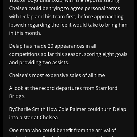
Chelsea could be trying to agree personal terms
with Delap and his team first, before approaching
Ipswich regarding the fee it would take to bring him
in this month.
Delap has made 20 appearances in all
competitions so far this season, scoring eight goals
and providing two assists.
Chelsea's most expensive sales of all time
A look at the record departures from Stamford
Bridge.
ByCharlie Smith How Cole Palmer could turn Delap
into a star at Chelsea
One man who could benefit from the arrival of