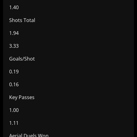
1.40
Shots Total
1.94
3.33
Goals/Shot
0.19
0.16
Key Passes
1.00
1.11
Aerial Duels Won