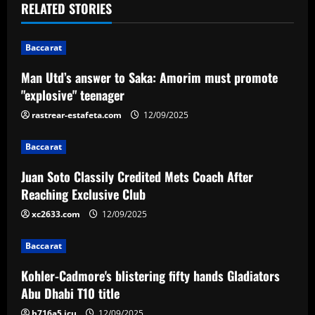
t
RELATED STORIES
n
Baccarat
a
Man Utd’s answer to Saka: Amorim must promote
v
"explosive" teenager
i
rastrear-estafeta.com
12/09/2025
g
Baccarat
a
Juan Soto Classily Credited Mets Coach After
Reaching Exclusive Club
t
xc2633.com
12/09/2025
i
Baccarat
o
Kohler-Cadmore's blistering fifty hands Gladiators
n
Abu Dhabi T10 title
h716a5.icu
12/09/2025