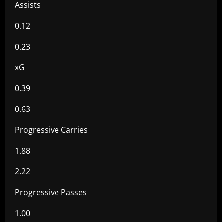
Assists
0.12
0.23
xG
0.39
0.63
Progressive Carries
1.88
2.22
Progressive Passes
1.00