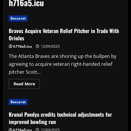
h716a5.icu
Baccarat
Braves Acquire Veteran Relief Pitcher in Trade With
Orioles
h716a5.icu
12/09/2025
The Atlanta Braves are shoring up the bullpen by
agreeing to acquire veteran right-handed relief
pitcher Scott...
Read
Read More
more
about
Braves
Acquire
Baccarat
Veteran
Relief
Pitcher
Krunal Pandya credits technical adjustments for
in
Trade
improved bowling run
With
Orioles
h716a5.icu
12/09/2025