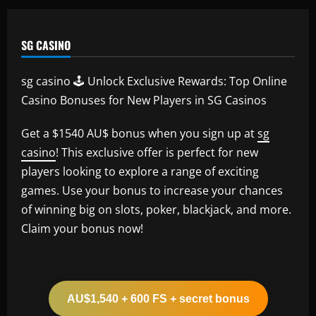
SG CASINO
sg casino 🕹️ Unlock Exclusive Rewards: Top Online
Casino Bonuses for New Players in SG Casinos
Get a $1540 AU$ bonus when you sign up at
sg
casino
! This exclusive offer is perfect for new
players looking to explore a range of exciting
games. Use your bonus to increase your chances
of winning big on slots, poker, blackjack, and more.
Claim your bonus now!
AU$1,540 + 600 FS + secret bonus