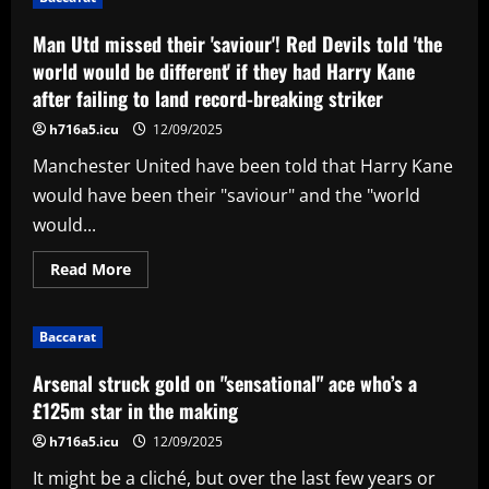
"sensational"
£65m
PL
Man Utd missed their 'saviour'! Red Devils told 'the
star
who
world would be different' if they had Harry Kane
could
after failing to land record-breaking striker
make
Solanke
even
h716a5.icu
12/09/2025
better
Manchester United have been told that Harry Kane
would have been their "saviour" and the "world
would...
Read
Read More
more
about
Man
Utd
Baccarat
missed
their
'saviour'!
Arsenal struck gold on "sensational" ace who’s a
Red
Devils
£125m star in the making
told
'the
h716a5.icu
12/09/2025
world
would
It might be a cliché, but over the last few years or
be