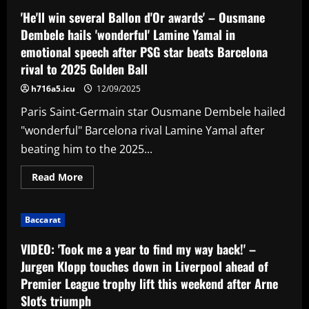
Ruben:
Meaningless
'He'll win several Ballon d'Or awards' – Ousmane
mid-
season
Dembele hails 'wonderful' Lamine Yamal in
matches
emotional speech after PSG star beats Barcelona
in
Saudi
rival to 2025 Golden Ball
Arabia
could
h716a5.icu
cost
12/09/2025
Amorim's
Man
Paris Saint-Germain star Ousmane Dembele hailed
Utd
Champions
"wonderful" Barcelona rival Lamine Yamal after
League
qualification
beating him to the 2025...
Read
Read More
more
about
'He'll
win
Baccarat
several
Ballon
d'Or
VIDEO: 'Took me a year to find my way back!' –
awards'
–
Jurgen Klopp touches down in Liverpool ahead of
Ousmane
Premier League trophy lift this weekend after Arne
Dembele
hails
Slot's triumph
'wonderful'