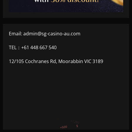
Email:
admin@sg-casino-au.com
TEL：+61 448 667 540
12/105 Cochranes Rd, Moorabbin VIC 3189
+300
+1500
+750