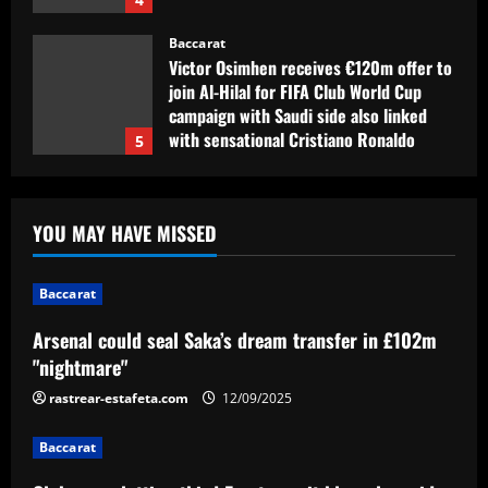
Baccarat
Victor Osimhen receives €120m offer to
join Al-Hilal for FIFA Club World Cup
campaign with Saudi side also linked
with sensational Cristiano Ronaldo
5
move
12/09/2025
Baccarat
Arsenal could seal Saka’s dream transfer
YOU MAY HAVE MISSED
in £102m "nightmare"
12/09/2025
1
Baccarat
Arsenal could seal Saka’s dream transfer in £102m
Baccarat
Club now plotting third Everton exit
"nightmare"
blow alongside Branthwaite and Onana
rastrear-estafeta.com
12/09/2025
12/09/2025
2
Baccarat
Baccarat