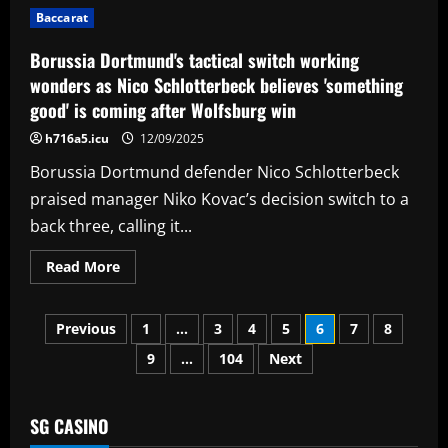
trophy
possibility"
Baccarat
lift
–
this
Man
weekend
Utd
Borussia Dortmund's tactical switch working
after
have
Arne
approached
wonders as Nico Schlotterbeck believes 'something
Slot's
"fantastic"
triumph
good' is coming after Wolfsburg win
Amorim
alternative
h716a5.icu
12/09/2025
Borussia Dortmund defender Nico Schlotterbeck
praised manager Niko Kovac’s decision switch to a
back three, calling it...
Read
Read More
more
about
Borussia
Posts
Dortmund's
Previous
1
…
3
4
5
6
7
8
tactical
switch
9
…
104
Next
pagination
working
wonders
as
Nico
Schlotterbeck
SG CASINO
believes
'something