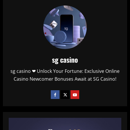
good'
is
coming
after
Wolfsburg
win
sg casino
sg casino ❤ Unlock Your Fortune: Exclusive Online
Casino Newcomer Bonuses Await at SG Casino!