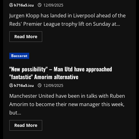
Lamine
h716a5.icu
Yamal
12/09/2025
in
emotional
Jurgen Klopp has landed in Liverpool ahead of the
speech
after
Reds' Premier League trophy lift on Sunday at...
PSG
star
beats
Read
Read More
Barcelona
more
rival
about
to
VIDEO:
2025
'Took
Baccarat
Golden
me
Ball
a
year
"New possibility" – Man Utd have approached
to
find
"fantastic" Amorim alternative
my
way
h716a5.icu
12/09/2025
back!'
–
Manchester United have been in talks with Ruben
Jurgen
Klopp
Amorim to become their new manager this week,
touches
down
but...
in
Liverpool
ahead
Read
Read More
of
more
Premier
about
League
"New