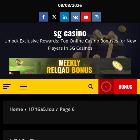
Skip
08/08/2026
to
Facebook
Twitter
Linkedin
VK
Youtube
Instagram
content
sg casino
Unlock Exclusive Rewards: Top Online Casino Bonuses for New
Players in SG Casinos
BONUS
Primary
Menu
Home
H716a5.icu
Page 6