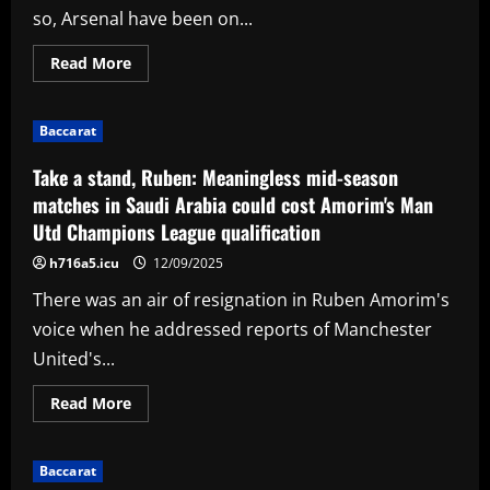
different'
so, Arsenal have been on...
if
they
had
Read
Read More
Harry
more
Kane
about
after
Arsenal
failing
struck
to
Baccarat
gold
land
on
record-
"sensational"
Take a stand, Ruben: Meaningless mid-season
breaking
ace
striker
who’s
matches in Saudi Arabia could cost Amorim's Man
a
Utd Champions League qualification
£125m
star
in
h716a5.icu
12/09/2025
the
making
There was an air of resignation in Ruben Amorim's
voice when he addressed reports of Manchester
United's...
Read
Read More
more
about
Take
a
Baccarat
stand,