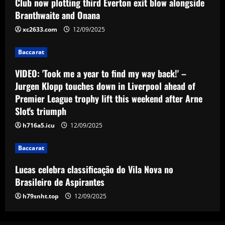
Club now plotting third Everton exit blow alongside
VIDEO: 'Took me a year to find my way
back!' – Jurgen Klopp touches down in
Branthwaite and Onana
Liverpool ahead of Premier League
xc2633.com
12/09/2025
trophy lift this weekend after Arne
3
Slot's triumph
Baccarat
12/09/2025
Baccarat
Lucas celebra classificação do Vila Nova
VIDEO: 'Took me a year to find my way back!' –
no Brasileiro de Aspirantes
Jurgen Klopp touches down in Liverpool ahead of
Premier League trophy lift this weekend after Arne
12/09/2025
4
Slot's triumph
Baccarat
h716a5.icu
12/09/2025
Victor Osimhen receives €120m offer to
join Al-Hilal for FIFA Club World Cup
Baccarat
campaign with Saudi side also linked
with sensational Cristiano Ronaldo
5
Lucas celebra classificação do Vila Nova no
move
Brasileiro de Aspirantes
12/09/2025
h79snht.top
12/09/2025