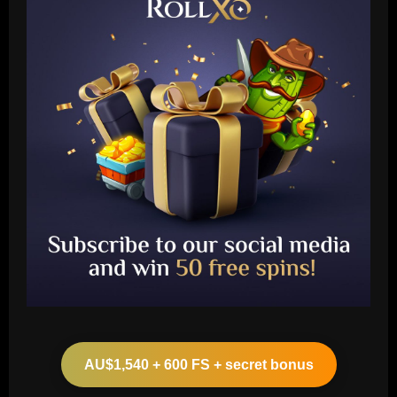
Baccarat
Club now plotting third Everton exit
blow alongside Branthwaite and Onana
AU$1,540 + 600 FS + secret bonus
12/09/2025
2