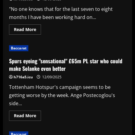
"No one knows that for the last seven to eight
months I have been working hard on...
Read
Read More
more
about
Krunal
Pandya
Baccarat
credits
technical
adjustments
Spurs eyeing "sensational" £65m PL star who could
for
improved
make Solanke even better
bowling
run
h716a5.icu
12/09/2025
Tottenham Hotspur's campaign seems to be
getting worse by the week. Ange Postecoglou's
side...
Read
Read More
more
about
Spurs
eyeing
Baccarat