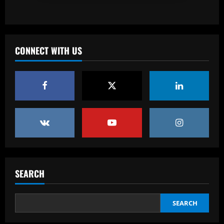
Baccarat
VIDEO: 'Took me a year to find my way
back!' – Jurgen Klopp touches down in
Liverpool ahead of Premier League
CONNECT WITH US
trophy lift this weekend after Arne
3
Slot's triumph
12/09/2025
Baccarat
Lucas celebra classificação do Vila Nova
no Brasileiro de Aspirantes
12/09/2025
4
Baccarat
Victor Osimhen receives €120m offer to
join Al-Hilal for FIFA Club World Cup
SEARCH
campaign with Saudi side also linked
with sensational Cristiano Ronaldo
5
move
SEARCH
12/09/2025
Baccarat