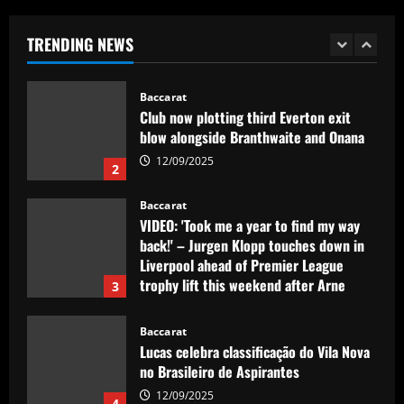
Arsenal could seal Saka’s dream transfer
in £102m "nightmare"
TRENDING NEWS
12/09/2025
1
Baccarat
Club now plotting third Everton exit
blow alongside Branthwaite and Onana
12/09/2025
2
Baccarat
VIDEO: 'Took me a year to find my way
back!' – Jurgen Klopp touches down in
Liverpool ahead of Premier League
trophy lift this weekend after Arne
3
Slot's triumph
12/09/2025
Baccarat
Lucas celebra classificação do Vila Nova
no Brasileiro de Aspirantes
12/09/2025
4